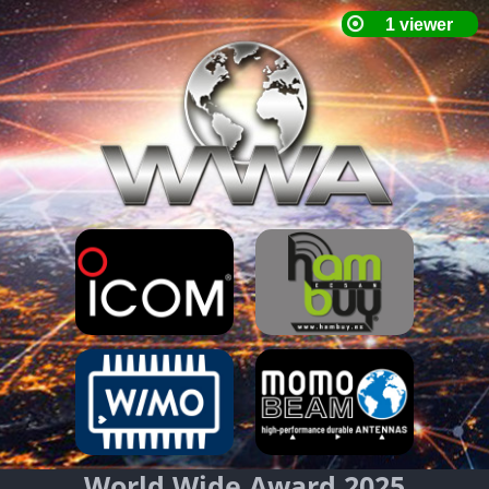
World Wide Award 2025