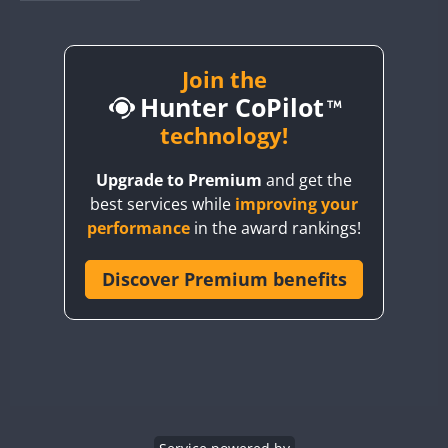
BY1RX
BY2AA
BY4DX
Join the
Hunter CoPilot
BY5HB
BY6SX
technology!
BY8GA
Upgrade to Premium
and get the
CQ3WWA
best services while
improving your
CQ7WWA
performance
in the award rankings!
CQ8WWA
CR5WWA
Discover Premium benefits
CR6WWA
DA0WWA
E7W
EG1WWA
EG2WWA