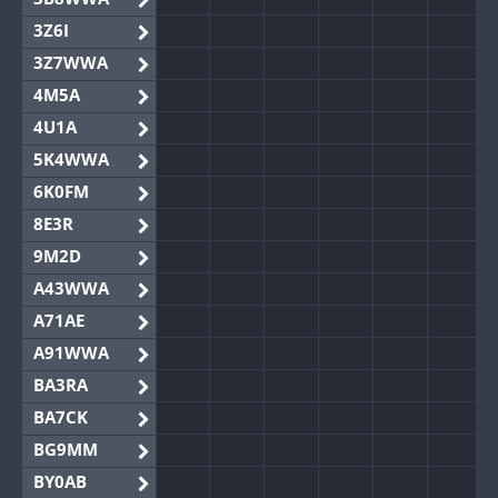
3Z6I
3Z7WWA
4M5A
4U1A
5K4WWA
6K0FM
8E3R
9M2D
A43WWA
A71AE
A91WWA
BA3RA
BA7CK
BG9MM
BY0AB