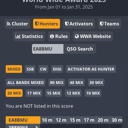
From Jan 01 to Jan 31, 2025
Cluster
Hunters
Activators
Teams
Statistics
Rules
WWA Website
QSO Search
MIXED
SSB
CW
DIGI
ACTIVATOR AS HUNTER
ALL BANDS MIXED
80 MIX
40 MIX
30 MIX
20 MIX
17 MIX
15 MIX
12 MIX
10 MIX
You are NOT listed in this score
EA8BMU
10 m
12 m
15 m
17 m
20 m
30 m
3B8WWA