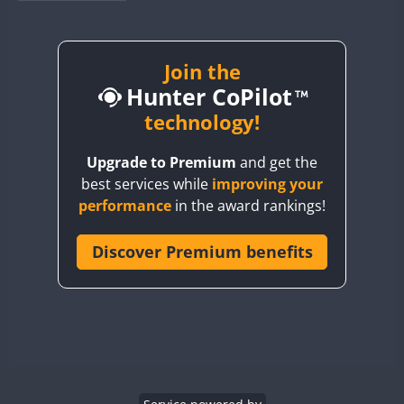
BY1RX
BY2AA
BY4DX
Join the
Hunter CoPilot
BY5HB
BY6SX
technology!
BY8GA
Upgrade to Premium
and get the
CQ3WWA
best services while
improving your
CQ7WWA
performance
in the award rankings!
CQ8WWA
CR5WWA
Discover Premium benefits
CR6WWA
DA0WWA
E7W
EG1WWA
EG2WWA