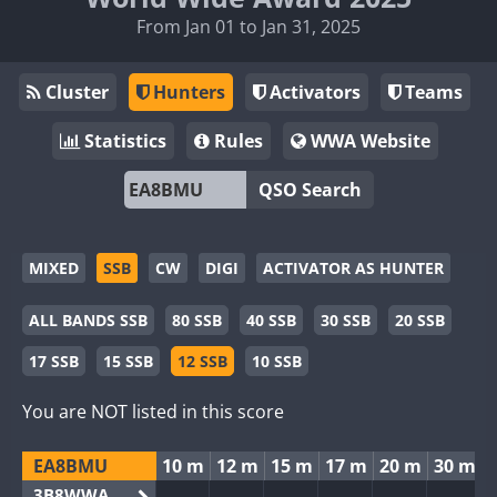
From Jan 01 to Jan 31, 2025
Cluster
Hunters
Activators
Teams
Statistics
Rules
WWA Website
QSO Search
MIXED
SSB
CW
DIGI
ACTIVATOR AS HUNTER
ALL BANDS SSB
80 SSB
40 SSB
30 SSB
20 SSB
17 SSB
15 SSB
12 SSB
10 SSB
You are NOT listed in this score
EA8BMU
10 m
12 m
15 m
17 m
20 m
30 m
3B8WWA