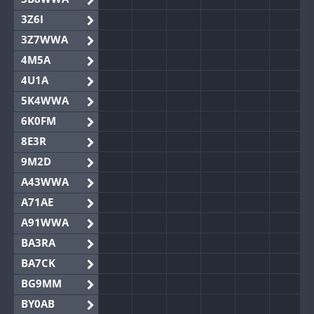
3Z6I
3Z7WWA
4M5A
4U1A
5K4WWA
6K0FM
8E3R
9M2D
A43WWA
A71AE
A91WWA
BA3RA
BA7CK
BG9MM
BY0AB