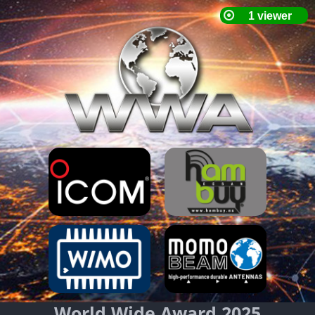
World Wide Award 2025