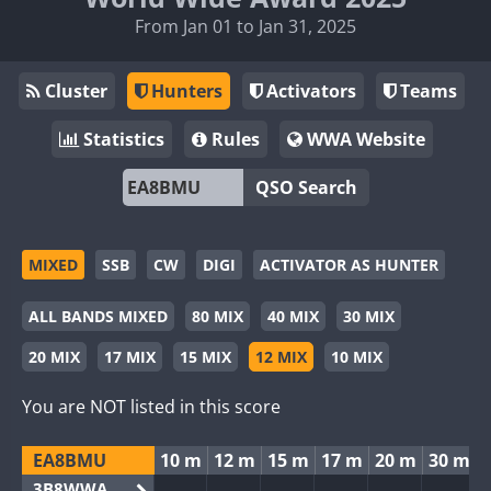
From Jan 01 to Jan 31, 2025
Cluster
Hunters
Activators
Teams
Statistics
Rules
WWA Website
QSO Search
MIXED
SSB
CW
DIGI
ACTIVATOR AS HUNTER
ALL BANDS MIXED
80 MIX
40 MIX
30 MIX
20 MIX
17 MIX
15 MIX
12 MIX
10 MIX
You are NOT listed in this score
EA8BMU
10 m
12 m
15 m
17 m
20 m
30 m
3B8WWA