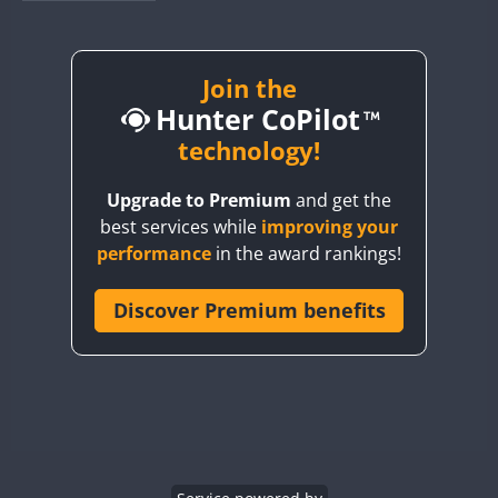
BY1RX
BY2AA
BY4DX
Join the
Hunter CoPilot
BY5HB
BY6SX
technology!
BY8GA
Upgrade to Premium
and get the
CQ3WWA
best services while
improving your
CQ7WWA
performance
in the award rankings!
CQ8WWA
CR5WWA
Discover Premium benefits
CR6WWA
DA0WWA
E7W
EG1WWA
EG2WWA