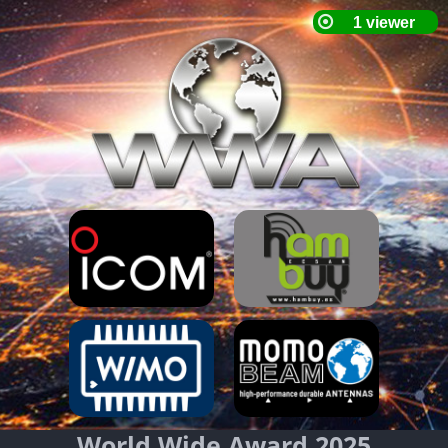
World Wide Award 2025