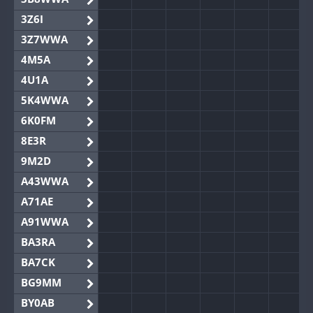
3Z6I
3Z7WWA
4M5A
4U1A
5K4WWA
6K0FM
8E3R
9M2D
A43WWA
A71AE
A91WWA
BA3RA
BA7CK
BG9MM
BY0AB