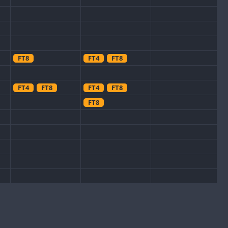
FT8
FT4
FT8
FT4
FT8
FT4
FT8
FT8
FT8