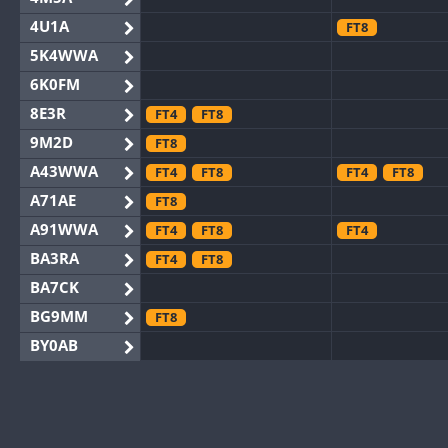
4U1A
FT8
5K4WWA
6K0FM
8E3R
FT4
FT8
9M2D
FT8
A43WWA
FT4
FT8
FT4
FT8
A71AE
FT8
A91WWA
FT4
FT8
FT4
BA3RA
FT4
FT8
BA7CK
BG9MM
FT8
BY0AB
BY1RX
BY2AA
BY4DX
FT4
FT8