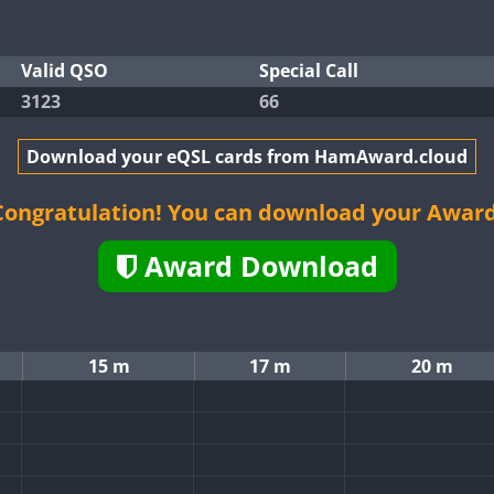
Valid QSO
Special Call
3123
66
Download your eQSL cards from HamAward.cloud
Congratulation! You can download your Award
Award Download
15 m
17 m
20 m