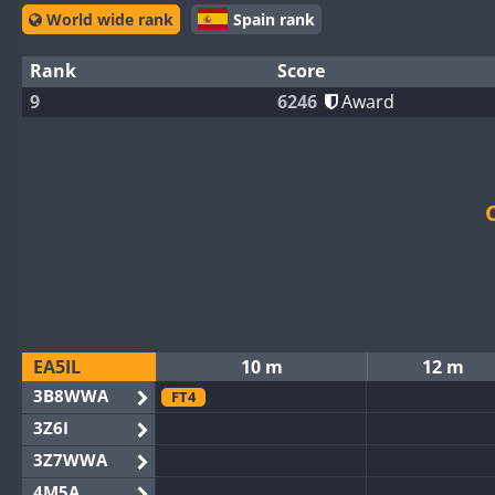
World wide rank
Spain rank
Rank
Score
9
6246
Award
EA5IL
10 m
12 m
3B8WWA
FT4
3Z6I
3Z7WWA
4M5A