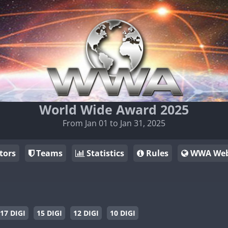
World Wide Award 2025
From Jan 01 to Jan 31, 2025
tors
Teams
Statistics
Rules
WWA Web
17 DIGI
15 DIGI
12 DIGI
10 DIGI