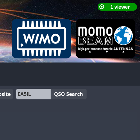
site
QSO Search