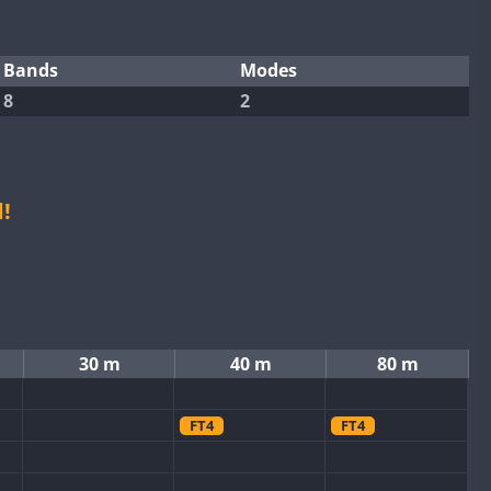
Bands
Modes
8
2
!
30 m
40 m
80 m
FT4
FT4