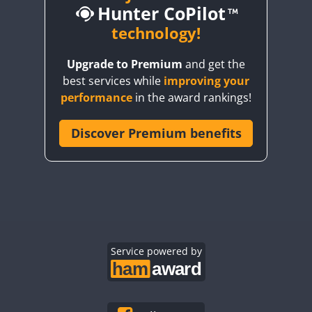
Hunter CoPilot
technology!
FT4
FT8
FT4
FT8
FT4
FT4
FT8
Upgrade to Premium
and get the
FT4
FT4
FT4
best services while
improving your
FT4
FT4
FT4
FT8
performance
in the award rankings!
FT4
FT4
FT8
FT4
FT8
FT4
Discover Premium benefits
FT4
FT4
FT8
FT4
FT4
FT4
FT8
CW
FT4
FT8
FT4
FT8
FT4
FT8
CW
FT4
FT8
FT4
FT8
FT4
FT8
FT4
FT4
SSB
FT4
FT4
FT4
FT8
Service powered by
FT4
FT4
FT4
FT4