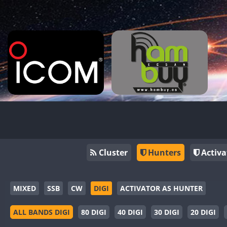
Cluster
Hunters
Activa
MIXED
SSB
CW
DIGI
ACTIVATOR AS HUNTER
ALL BANDS DIGI
80 DIGI
40 DIGI
30 DIGI
20 DIGI