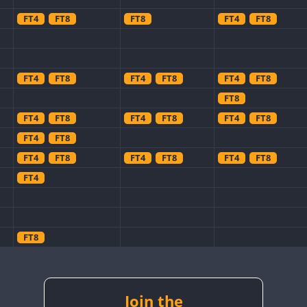
FT4
FT8
FT8
FT4
FT8
FT4
FT8
FT4
FT8
FT4
FT8
FT8
FT4
FT8
FT4
FT8
FT4
FT8
FT4
FT8
FT4
FT8
FT4
FT8
FT4
FT8
FT4
FT8
FT8
FT4
FT8
Join the
FT8