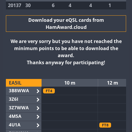
20137
30
6
4
4
1
Download your eQSL cards from
HamAward.cloud
We are very sorry but you have not reached the
minimum points to be able to download the
award.
Thanks anyway for participating!
EA5IL
10 m
12 m
3B8WWA
FT4
3Z6I
3Z7WWA
4M5A
4U1A
FT8