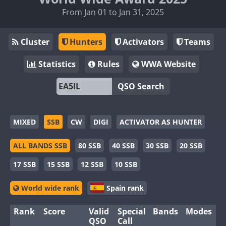
From Jan 01 to Jan 31, 2025
Cluster
Hunters
Activators
Teams
Statistics
Rules
WWA Website
QSO Search
MIXED
SSB
CW
DIGI
ACTIVATOR AS HUNTER
ALL BANDS SSB
80 SSB
40 SSB
30 SSB
20 SSB
17 SSB
15 SSB
12 SSB
10 SSB
World wide rank
Spain rank
Rank
Score
Valid
Special
Bands
Modes
QSO
Call