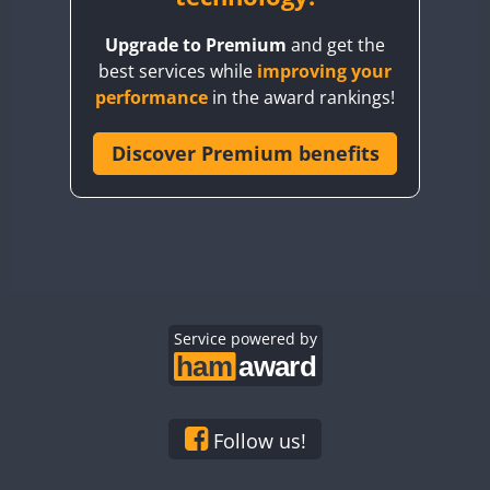
BY8GA
FT4
FT8
FT8
Upgrade to Premium
and get the
CQ3WWA
FT4
FT4
best services while
improving your
CQ7WWA
performance
in the award rankings!
CQ8WWA
FT4
FT8
FT4
FT8
CR5WWA
Discover Premium benefits
CR6WWA
DA0WWA
FT4
E7W
FT4
FT8
FT4
FT8
EG1WWA
EG2WWA
FT4
FT8
FT4
FT8
EG3WWA
Service powered by
EG4WWA
FT4
EG5WWA
FT4
EG6WWA
Follow us!
EG7WWA