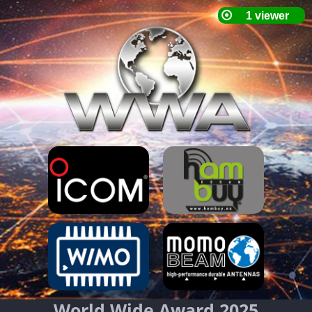
World Wide Award 2025