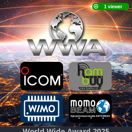
World Wide Award 2025