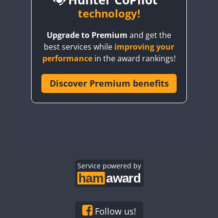
BY6SX
technology!
FT8
BY8GA
FT4
FT8
FT8
Upgrade to Premium
and get the
CQ3WWA
FT4
FT4
best services while
improving your
CQ7WWA
performance
in the award rankings!
CQ8WWA
FT4
FT8
FT4
FT8
CR5WWA
Discover Premium benefits
CR6WWA
DA0WWA
FT4
E7W
FT4
FT8
FT4
FT8
EG1WWA
EG2WWA
FT4
FT8
FT4
FT8
EG3WWA
Service powered by
EG4WWA
FT4
EG5WWA
FT4
EG6WWA
Follow us!