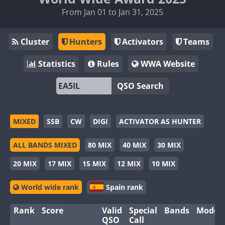
From Jan 01 to Jan 31, 2025
Cluster
Hunters
Activators
Teams
Statistics
Rules
WWA Website
QSO Search
MIXED
SSB
CW
DIGI
ACTIVATOR AS HUNTER
ALL BANDS MIXED
80 MIX
40 MIX
30 MIX
20 MIX
17 MIX
15 MIX
12 MIX
10 MIX
World wide rank
Spain rank
Rank
Score
Valid
Special
Bands
Modes
QSO
Call