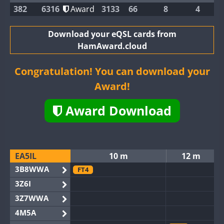
382
6316
Award
3133
66
8
4
Download your eQSL cards from
HamAward.cloud
Congratulation! You can download your
Award!
Award Download
EA5IL
10 m
12 m
3B8WWA
FT4
3Z6I
3Z7WWA
4M5A