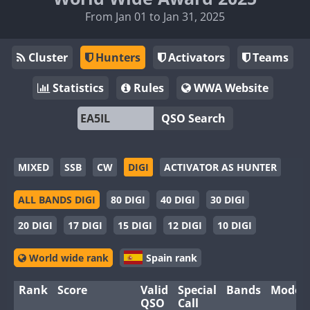
From Jan 01 to Jan 31, 2025
Cluster
Hunters
Activators
Teams
Statistics
Rules
WWA Website
QSO Search
MIXED
SSB
CW
DIGI
ACTIVATOR AS HUNTER
ALL BANDS DIGI
80 DIGI
40 DIGI
30 DIGI
20 DIGI
17 DIGI
15 DIGI
12 DIGI
10 DIGI
World wide rank
Spain rank
Rank
Score
Valid
Special
Bands
Modes
QSO
Call