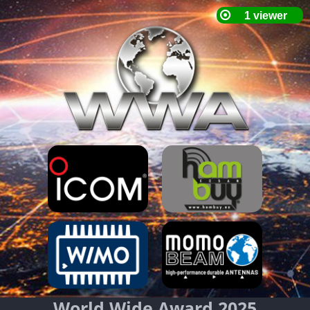
World Wide Award 2025