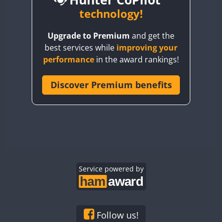
BY6SX
technology!
FT8
BY8GA
FT4
FT8
FT8
Upgrade to Premium
and get the
CQ3WWA
FT4
FT4
best services while
improving your
CQ7WWA
performance
in the award rankings!
CQ8WWA
FT4
FT8
FT4
FT8
CR5WWA
Discover Premium benefits
CR6WWA
DA0WWA
FT4
E7W
FT4
FT8
FT4
FT8
EG1WWA
EG2WWA
FT4
FT8
FT4
FT8
EG3WWA
Service powered by
EG4WWA
FT4
EG5WWA
FT4
EG6WWA
Follow us!