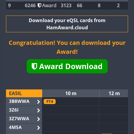
9
6246
Award
3123
66
8
2
Download your eQSL cards from
HamAward.cloud
Congratulation! You can download your
Award!
Award Download
EA5IL
10 m
12 m
3B8WWA
FT4
3Z6I
3Z7WWA
4M5A