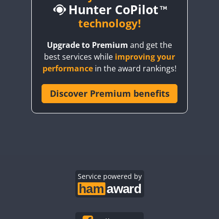
Hunter CoPilot
technology!
FT4
FT8
FT4
FT8
FT4
FT4
FT8
Upgrade to Premium
and get the
FT4
FT4
FT4
best services while
improving your
FT4
FT4
FT4
FT8
performance
in the award rankings!
FT4
FT4
FT8
FT4
FT8
FT4
Discover Premium benefits
FT4
FT4
FT8
FT4
FT4
FT4
FT8
CW
FT4
FT8
FT4
FT8
FT4
FT8
CW
FT4
FT8
FT4
FT8
FT4
FT8
FT4
FT4
SSB
FT4
FT4
FT4
FT8
Service powered by
FT4
FT4
FT4
FT4