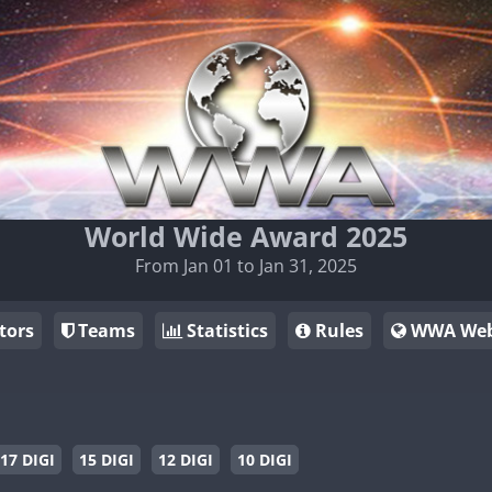
World Wide Award 2025
From Jan 01 to Jan 31, 2025
tors
Teams
Statistics
Rules
WWA Web
17 DIGI
15 DIGI
12 DIGI
10 DIGI