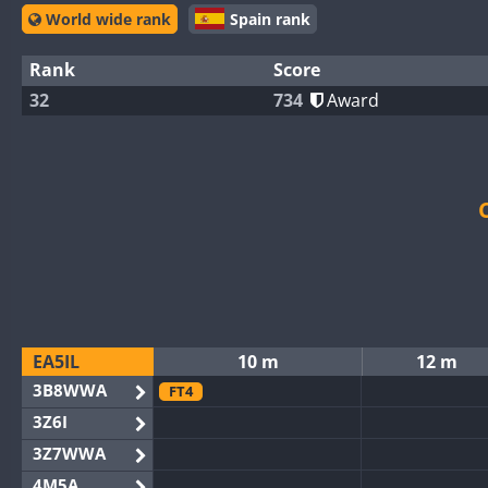
World wide rank
Spain rank
Rank
Score
32
734
Award
EA5IL
10 m
12 m
3B8WWA
FT4
3Z6I
3Z7WWA
4M5A