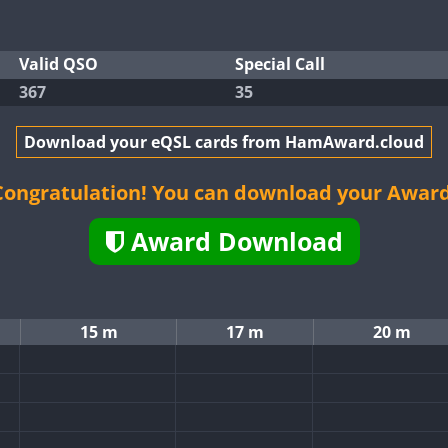
Valid QSO
Special Call
367
35
Download your eQSL cards from HamAward.cloud
Congratulation! You can download your Award
Award Download
15 m
17 m
20 m