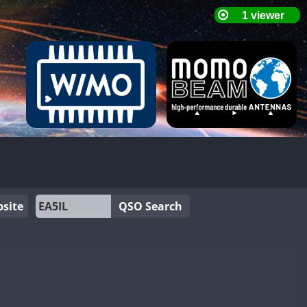
site
QSO Search