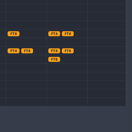
FT8
FT4
FT8
FT4
FT8
FT4
FT8
FT8
FT8