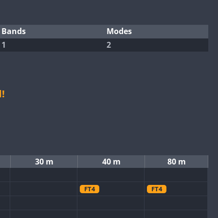
Bands
Modes
1
2
!
30 m
40 m
80 m
FT4
FT4