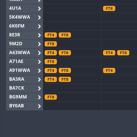
4U1A
FT8
5K4WWA
6K0FM
8E3R
FT4
FT8
9M2D
FT8
A43WWA
FT4
FT8
FT4
FT8
A71AE
FT8
A91WWA
FT4
FT8
FT4
BA3RA
FT4
FT8
BA7CK
BG9MM
FT8
BY0AB
BY1RX
BY2AA
BY4DX
FT4
FT8