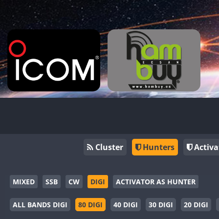
Cluster
Hunters
Activa
MIXED
SSB
CW
DIGI
ACTIVATOR AS HUNTER
ALL BANDS DIGI
80 DIGI
40 DIGI
30 DIGI
20 DIGI