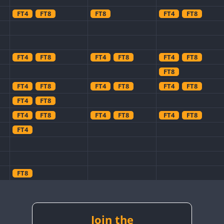
FT4
FT8
FT8
FT4
FT8
FT4
FT8
FT4
FT8
FT4
FT8
FT8
FT4
FT8
FT4
FT8
FT4
FT8
FT4
FT8
FT4
FT8
FT4
FT8
FT4
FT8
FT4
FT8
FT8
FT4
FT8
Join the
FT8