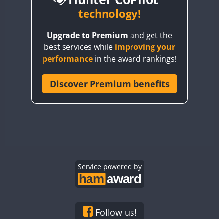
BY6SX
technology!
FT8
BY8GA
FT4
FT8
FT8
Upgrade to Premium
and get the
CQ3WWA
FT4
FT4
best services while
improving your
CQ7WWA
performance
in the award rankings!
CQ8WWA
FT4
FT8
FT4
FT8
CR5WWA
Discover Premium benefits
CR6WWA
DA0WWA
FT4
E7W
FT4
FT8
FT4
FT8
EG1WWA
EG2WWA
FT4
FT8
FT4
FT8
EG3WWA
Service powered by
EG4WWA
FT4
EG5WWA
FT4
EG6WWA
Follow us!