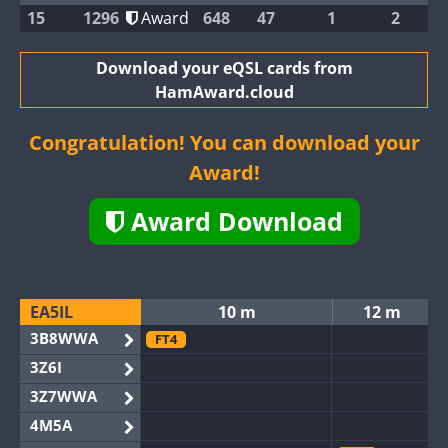
15
1296
Award
648
47
1
2
Download your eQSL cards from
HamAward.cloud
Congratulation! You can download your
Award!
Award Download
EA5IL
10 m
12 m
3B8WWA
FT4
3Z6I
3Z7WWA
4M5A