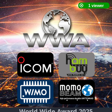
World Wide Award 2025