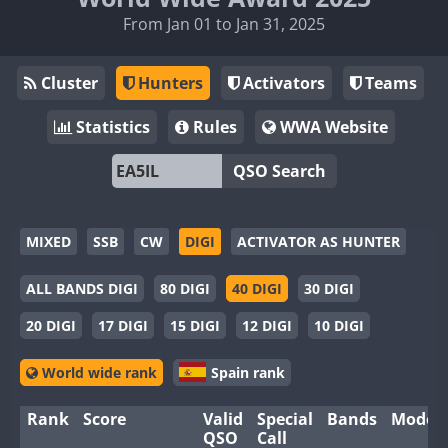
From Jan 01 to Jan 31, 2025
Cluster
Hunters
Activators
Teams
Statistics
Rules
WWA Website
QSO Search
MIXED
SSB
CW
DIGI
ACTIVATOR AS HUNTER
ALL BANDS DIGI
80 DIGI
40 DIGI
30 DIGI
20 DIGI
17 DIGI
15 DIGI
12 DIGI
10 DIGI
World wide rank
Spain rank
Rank
Score
Valid
Special
Bands
Modes
QSO
Call