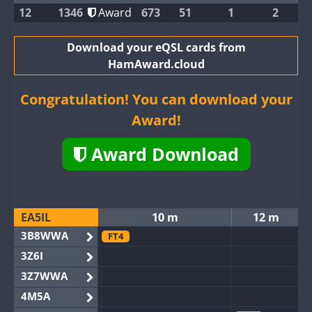
12
1346
Award
673
51
1
2
Download your eQSL cards from
HamAward.cloud
Congratulation! You can download your
Award!
Award Download
EA5IL
10 m
12 m
3B8WWA
FT4
3Z6I
3Z7WWA
4M5A