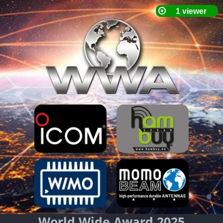
World Wide Award 2025