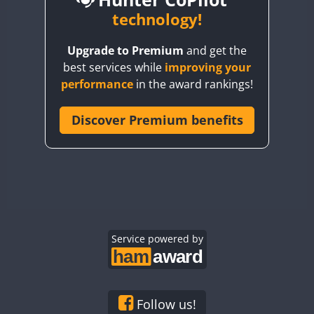
BY6SX
technology!
FT8
BY8GA
FT4
FT8
FT8
Upgrade to Premium
and get the
CQ3WWA
FT4
FT4
best services while
improving your
CQ7WWA
performance
in the award rankings!
CQ8WWA
FT4
FT8
FT4
FT8
CR5WWA
Discover Premium benefits
CR6WWA
DA0WWA
FT4
E7W
FT4
FT8
FT4
FT8
EG1WWA
EG2WWA
FT4
FT8
FT4
FT8
EG3WWA
Service powered by
EG4WWA
FT4
EG5WWA
FT4
EG6WWA
Follow us!