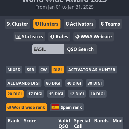
From Jan 01 to Jan 31, 2025
Cluster
Hunters
Activators
Teams
Statistics
Rules
WWA Website
QSO Search
MIXED
SSB
CW
DIGI
ACTIVATOR AS HUNTER
ALL BANDS DIGI
80 DIGI
40 DIGI
30 DIGI
20 DIGI
17 DIGI
15 DIGI
12 DIGI
10 DIGI
World wide rank
Spain rank
Rank
Score
Valid
Special
Bands
Modes
QSO
Call