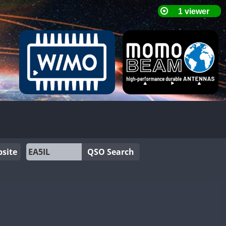
site
QSO Search