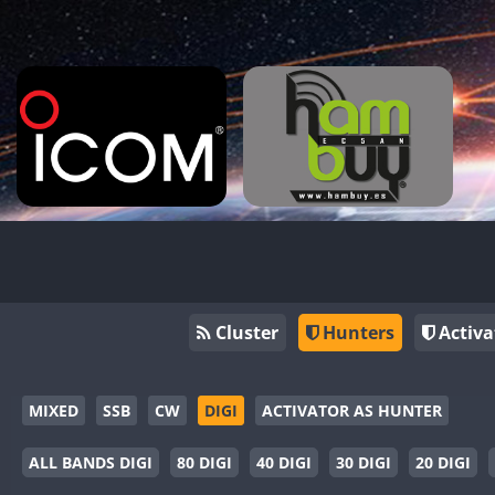
Cluster
Hunters
Activa
MIXED
SSB
CW
DIGI
ACTIVATOR AS HUNTER
ALL BANDS DIGI
80 DIGI
40 DIGI
30 DIGI
20 DIGI