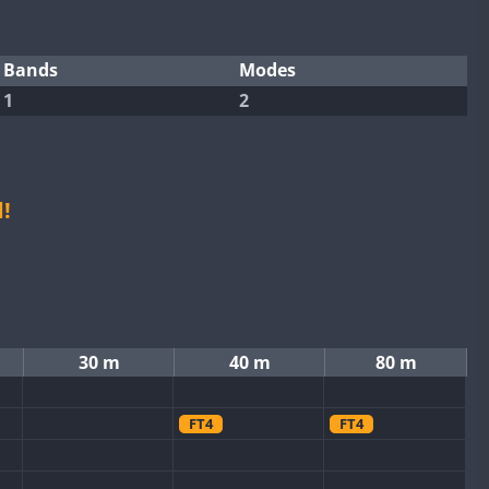
Bands
Modes
1
2
!
30 m
40 m
80 m
FT4
FT4