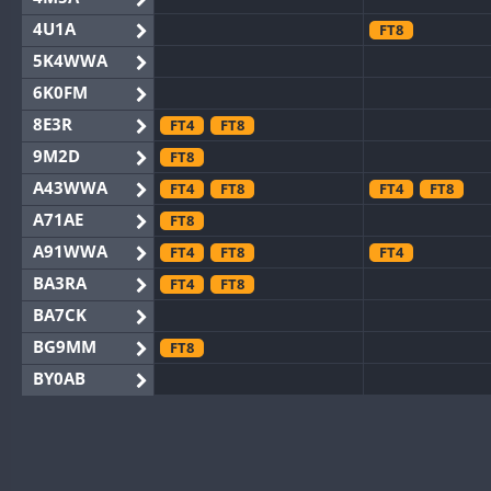
4U1A
FT8
5K4WWA
6K0FM
8E3R
FT4
FT8
9M2D
FT8
A43WWA
FT4
FT8
FT4
FT8
A71AE
FT8
A91WWA
FT4
FT8
FT4
BA3RA
FT4
FT8
BA7CK
BG9MM
FT8
BY0AB
BY1RX
BY2AA
BY4DX
FT4
FT8