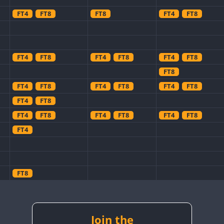
FT4
FT8
FT8
FT4
FT8
FT4
FT8
FT4
FT8
FT4
FT8
FT8
FT4
FT8
FT4
FT8
FT4
FT8
FT4
FT8
FT4
FT8
FT4
FT8
FT4
FT8
FT4
FT8
FT8
FT4
FT8
Join the
FT8