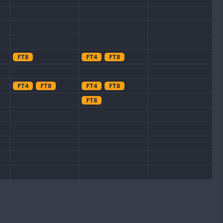
FT8
FT4
FT8
FT4
FT8
FT4
FT8
FT8
FT8