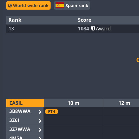
World wide rank
Spain rank
Rank
Score
13
1084
Award
EA5IL
10 m
12 m
3B8WWA
FT4
3Z6I
3Z7WWA
4M5A