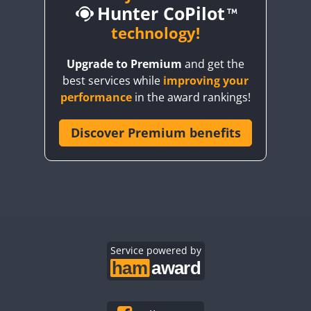
Hunter CoPilot
technology!
FT4
FT8
FT4
FT8
FT4
FT4
FT8
Upgrade to Premium
and get the
FT4
FT4
FT4
best services while
improving your
FT4
FT4
FT4
FT8
performance
in the award rankings!
FT4
FT4
FT8
FT4
FT8
FT4
Discover Premium benefits
FT4
FT4
FT8
FT4
FT4
FT4
FT8
CW
FT4
FT8
FT4
FT8
FT4
FT8
CW
FT4
FT8
FT4
FT8
FT4
FT8
FT4
FT4
SSB
FT4
FT4
FT4
FT8
Service powered by
FT4
FT4
FT4
FT4