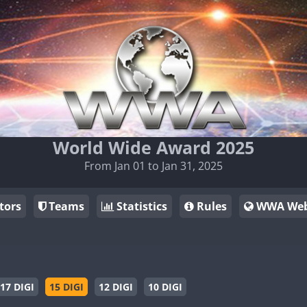
World Wide Award 2025
From Jan 01 to Jan 31, 2025
tors
Teams
Statistics
Rules
WWA Web
17 DIGI
15 DIGI
12 DIGI
10 DIGI