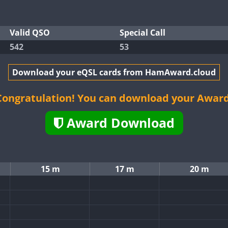
Valid QSO
Special Call
542
53
Download your eQSL cards from HamAward.cloud
Congratulation! You can download your Award
Award Download
15 m
17 m
20 m