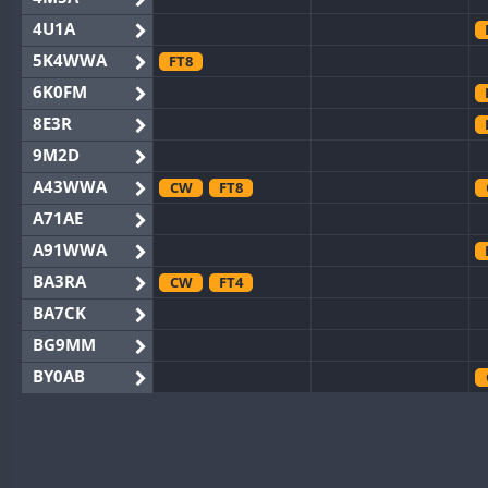
4U1A
5K4WWA
FT8
6K0FM
8E3R
9M2D
A43WWA
CW
FT8
A71AE
A91WWA
BA3RA
CW
FT4
BA7CK
BG9MM
BY0AB
BY1RX
CW
BY2AA
CW
BY4DX
FT8