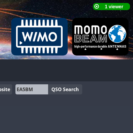
site
QSO Search