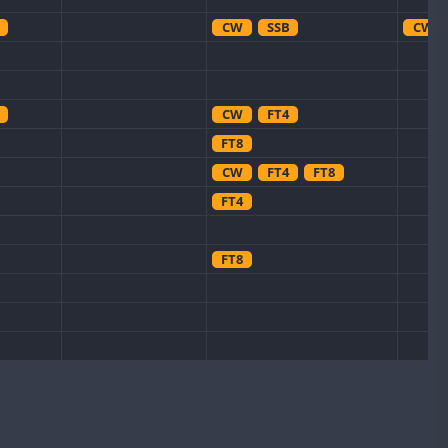
CW
SSB
CW
CW
FT4
FT8
CW
FT4
FT8
FT4
FT8
CW
FT8
FT8