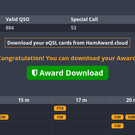
Valid QSO
Special Call
884
53
Download your eQSL cards from HamAward.cloud
Congratulation! You can download your Award
Award Download
15 m
17 m
20 
FT8
CW
CW
CW
SSB
CW