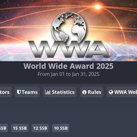
World Wide Award 2025
From Jan 01 to Jan 31, 2025
tors
Teams
Statistics
Rules
WWA Web
SSB
15 SSB
12 SSB
10 SSB