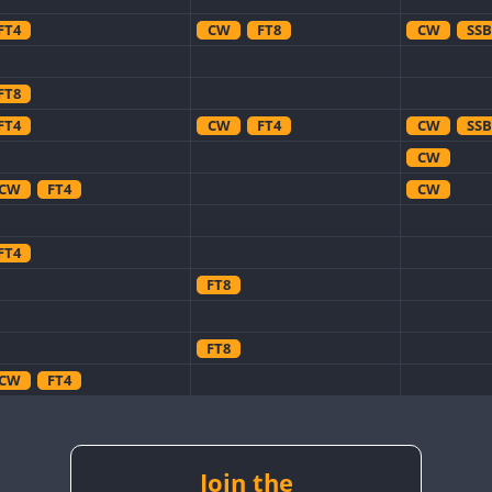
FT4
CW
FT8
CW
SSB
FT8
FT4
CW
FT4
CW
SSB
CW
CW
FT4
CW
FT4
FT8
FT8
CW
FT4
CW
CW
CW
CW
FT8
CW
Join the