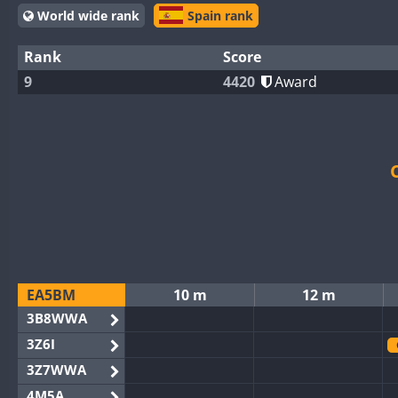
World wide rank
Spain rank
Rank
Score
9
4420
Award
EA5BM
10 m
12 m
3B8WWA
3Z6I
3Z7WWA
4M5A