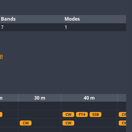
Bands
Modes
7
1
!
m
30 m
40 m
CW
FT4
SSB
CW
CW
CW
CW