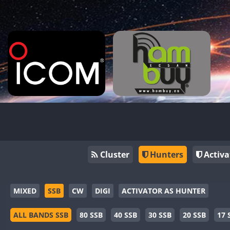
Cluster
Hunters
Activa
MIXED
SSB
CW
DIGI
ACTIVATOR AS HUNTER
ALL BANDS SSB
80 SSB
40 SSB
30 SSB
20 SSB
17 