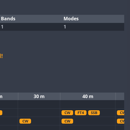
Bands
Modes
1
1
!
m
30 m
40 m
CW
FT4
SSB
CW
CW
CW
CW