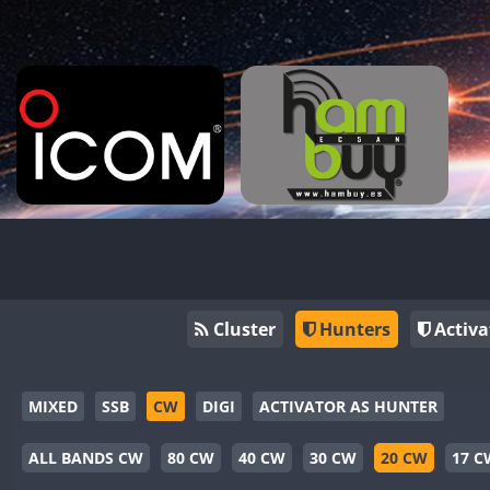
Cluster
Hunters
Activa
MIXED
SSB
CW
DIGI
ACTIVATOR AS HUNTER
ALL BANDS CW
80 CW
40 CW
30 CW
20 CW
17 C