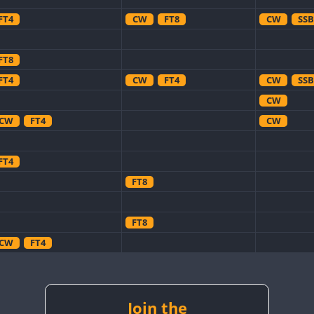
FT4
CW
FT8
CW
SSB
FT8
FT4
CW
FT4
CW
SSB
CW
CW
FT4
CW
FT4
FT8
FT8
CW
FT4
CW
CW
CW
CW
FT8
CW
Join the