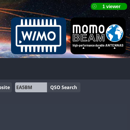
site
QSO Search