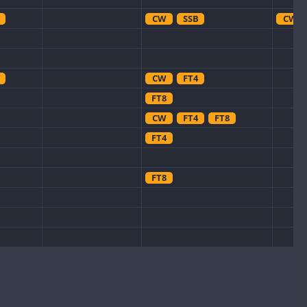
CW
SSB
CW
CW
FT4
FT8
CW
FT4
FT8
FT4
FT8
CW
FT8
FT8