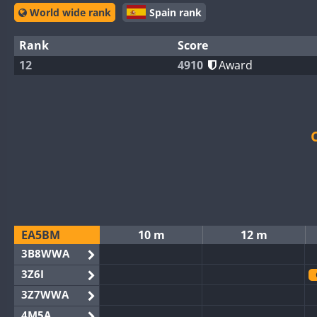
World wide rank
Spain rank
Rank
Score
12
4910
Award
EA5BM
10 m
12 m
3B8WWA
3Z6I
3Z7WWA
4M5A