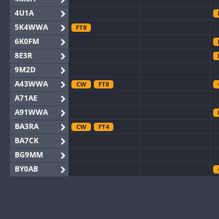
4U1A
5K4WWA
FT8
6K0FM
8E3R
9M2D
A43WWA
CW
FT8
A71AE
A91WWA
BA3RA
CW
FT4
BA7CK
BG9MM
BY0AB
BY1RX
CW
BY2AA
CW
BY4DX
FT8