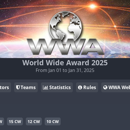
World Wide Award 2025
From Jan 01 to Jan 31, 2025
tors
Teams
Statistics
Rules
WWA Web
W
15 CW
12 CW
10 CW