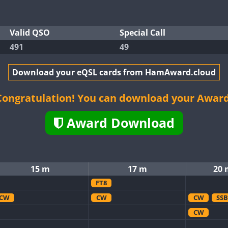
Valid QSO
Special Call
491
49
Download your eQSL cards from HamAward.cloud
Congratulation! You can download your Award
Award Download
15 m
17 m
20 
FT8
CW
CW
CW
SSB
CW