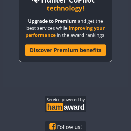
BY6SX
technology!
FT8
BY8GA
CW
CW
Upgrade to Premium
and get the
CQ3WWA
CW
FT4
FT4
best services while
improving your
CQ7WWA
performance
in the award rankings!
CQ8WWA
FT4
FT8
SSB
FT8
CR5WWA
Discover Premium benefits
CW
CR6WWA
CW
DA0WWA
CW
CW
E7W
CW
CW
EG1WWA
CW
CW
EG2WWA
CW
SSB
CW
EG3WWA
Service powered by
CW
CW
EG4WWA
CW
CW
EG5WWA
CW
CW
SSB
EG6WWA
CW
CW
Follow us!