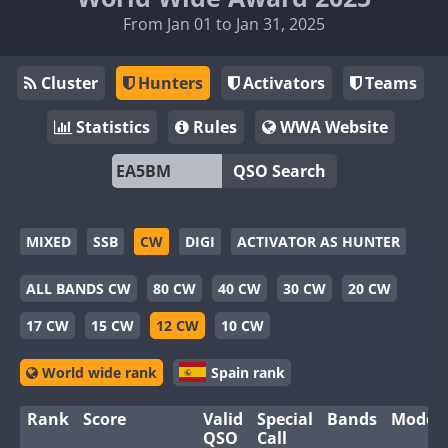
From Jan 01 to Jan 31, 2025
Cluster
Hunters
Activators
Teams
Statistics
Rules
WWA Website
QSO Search
MIXED
SSB
CW
DIGI
ACTIVATOR AS HUNTER
ALL BANDS CW
80 CW
40 CW
30 CW
20 CW
17 CW
15 CW
12 CW
10 CW
World wide rank
Spain rank
Rank
Score
Valid
Special
Bands
Modes
QSO
Call