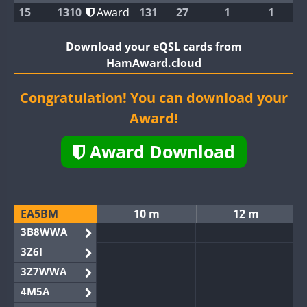
15
1310
Award
131
27
1
1
Download your eQSL cards from
HamAward.cloud
Congratulation! You can download your
Award!
Award Download
EA5BM
10 m
12 m
3B8WWA
3Z6I
3Z7WWA
4M5A