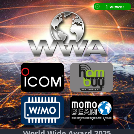
World Wide Award 2025