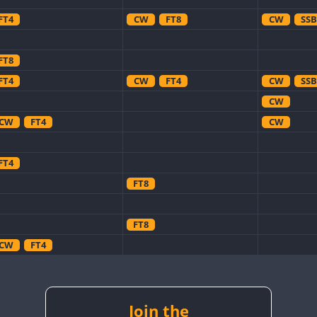
FT4
CW
FT8
CW
SSB
FT8
FT4
CW
FT4
CW
SSB
CW
CW
FT4
CW
FT4
FT8
FT8
CW
FT4
CW
CW
CW
CW
FT8
CW
Join the