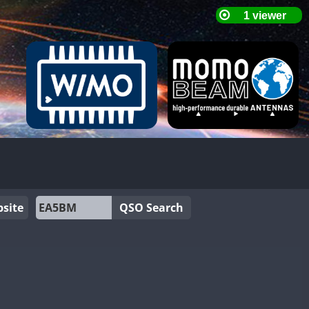
site
QSO Search