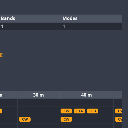
Bands
Modes
1
1
!
m
30 m
40 m
CW
FT4
SSB
CW
CW
CW
CW