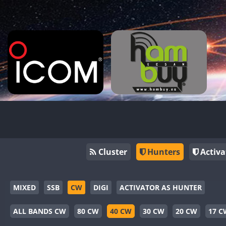
Cluster
Hunters
Activa
MIXED
SSB
CW
DIGI
ACTIVATOR AS HUNTER
ALL BANDS CW
80 CW
40 CW
30 CW
20 CW
17 C