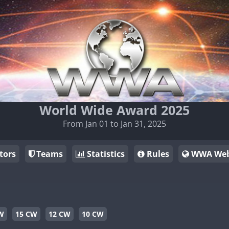
World Wide Award 2025
From Jan 01 to Jan 31, 2025
tors
Teams
Statistics
Rules
WWA Web
W
15 CW
12 CW
10 CW