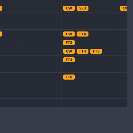
CW
SSB
CW
CW
FT4
FT8
CW
FT4
FT8
FT4
FT8
CW
FT8
FT8