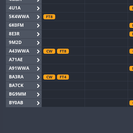
4U1A
5K4WWA
FT8
6K0FM
8E3R
9M2D
A43WWA
CW
FT8
A71AE
A91WWA
BA3RA
CW
FT4
BA7CK
BG9MM
BY0AB
BY1RX
CW
BY2AA
CW
BY4DX
FT8