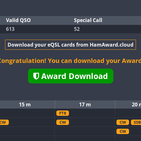
Valid QSO
Special Call
613
52
Download your eQSL cards from HamAward.cloud
Congratulation! You can download your Award
Award Download
15 m
17 m
20 
FT8
CW
CW
CW
SSB
CW