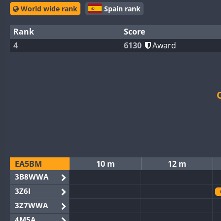
World wide rank
Spain rank
Rank
Score
4
6130
Award
EA5BM
10 m
12 m
3B8WWA
3Z6I
3Z7WWA
4M5A