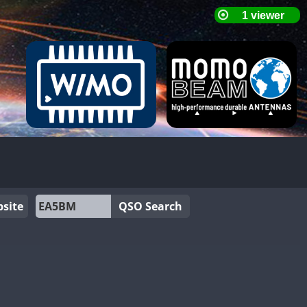
site
QSO Search