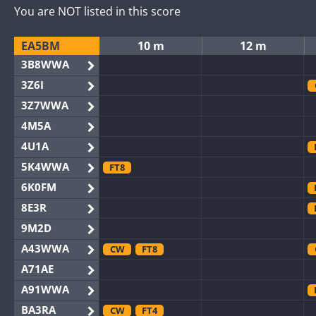
You are NOT listed in this score
EA5BM
10 m
12 m
3B8WWA
3Z6I
3Z7WWA
4M5A
4U1A
5K4WWA
FT8
6K0FM
8E3R
9M2D
A43WWA
CW
FT8
A71AE
A91WWA
BA3RA
CW
FT4