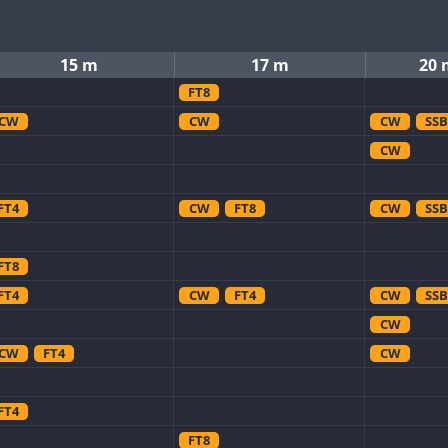
15 m
17 m
20 
FT8
CW
CW
CW
SSB
CW
FT4
CW
FT8
CW
SSB
FT8
FT4
CW
FT4
CW
SSB
CW
CW
FT4
CW
FT4
FT8