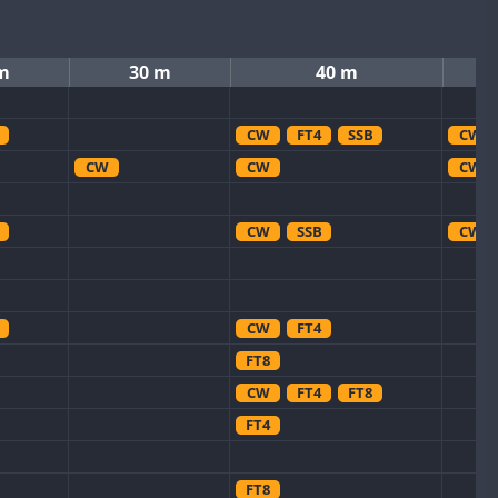
m
30 m
40 m
CW
FT4
SSB
CW
CW
CW
CW
CW
SSB
CW
CW
FT4
FT8
CW
FT4
FT8
FT4
FT8