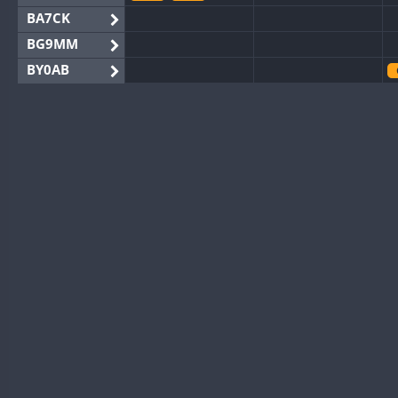
BA7CK
BG9MM
BY0AB
BY1RX
CW
BY2AA
CW
BY4DX
FT8
BY5HB
CW
BY6SX
FT8
BY8GA
CW
CW
CQ3WWA
CW
FT4
FT4
CQ7WWA
CQ8WWA
FT4
FT8
SSB
FT8
CR5WWA
CW
CR6WWA
CW
DA0WWA
CW
CW