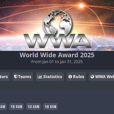
World Wide Award 2025
From Jan 01 to Jan 31, 2025
tors
Teams
Statistics
Rules
WWA Web
SSB
15 SSB
12 SSB
10 SSB