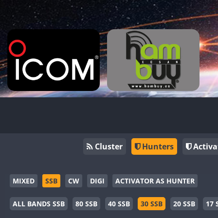
Cluster
Hunters
Activa
MIXED
SSB
CW
DIGI
ACTIVATOR AS HUNTER
ALL BANDS SSB
80 SSB
40 SSB
30 SSB
20 SSB
17 