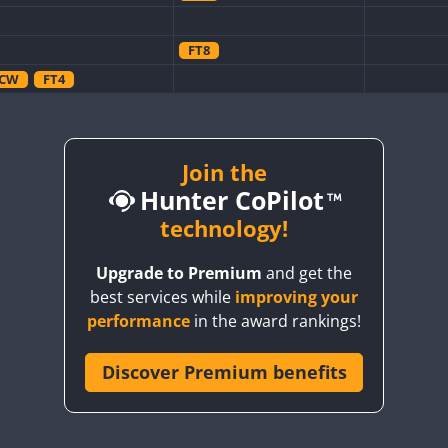
FT8
CW
FT4
CW
CW
CW
CW
FT8
CW
Join the
Hunter CoPilot
technology!
CW
FT4
FT8
SSB
Upgrade to Premium
and get the
CW
FT4
SSB
CW
CW
SSB
best services while
improving your
FT4
CW
FT4
SSB
CW
SSB
performance
in the award rankings!
SSB
CW
Discover Premium benefits
FT4
SSB
CW
FT4
SSB
CW
SSB
CW
FT4
SSB
CW
CW
SSB