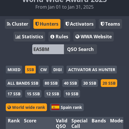
From Jan 01 to Jan 31, 2025
Cluster
Hunters
Activators
Teams
Statistics
Rules
WWA Website
QSO Search
MIXED
SSB
CW
DIGI
ACTIVATOR AS HUNTER
ALL BANDS SSB
80 SSB
40 SSB
30 SSB
20 SSB
17 SSB
15 SSB
12 SSB
10 SSB
World wide rank
Spain rank
Rank
Score
Valid
Special
Bands
Modes
QSO
Call