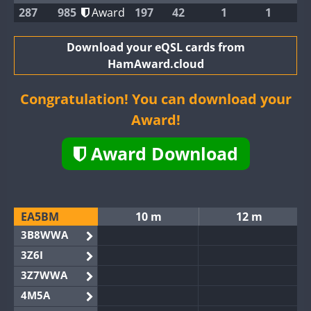
287
985
Award
197
42
1
1
Download your eQSL cards from
HamAward.cloud
Congratulation! You can download your
Award!
Award Download
EA5BM
10 m
12 m
3B8WWA
3Z6I
3Z7WWA
4M5A