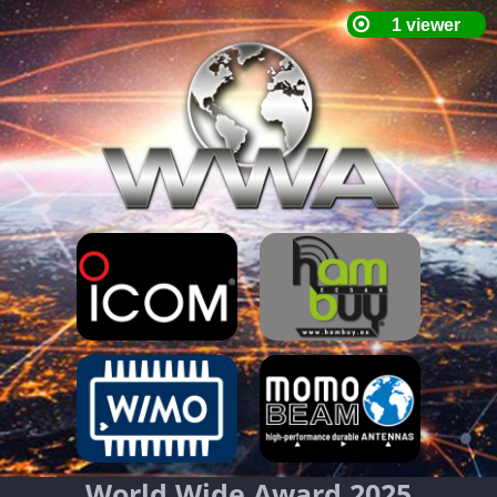
World Wide Award 2025