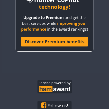
BY6SX
technology!
FT8
BY8GA
CW
CW
Upgrade to Premium
and get the
CQ3WWA
CW
FT4
FT4
best services while
improving your
CQ7WWA
performance
in the award rankings!
CQ8WWA
FT4
FT8
SSB
FT8
CR5WWA
Discover Premium benefits
CW
CR6WWA
CW
DA0WWA
CW
CW
E7W
CW
CW
EG1WWA
CW
CW
EG2WWA
CW
SSB
CW
EG3WWA
Service powered by
CW
CW
EG4WWA
CW
CW
EG5WWA
CW
CW
SSB
EG6WWA
CW
CW
Follow us!