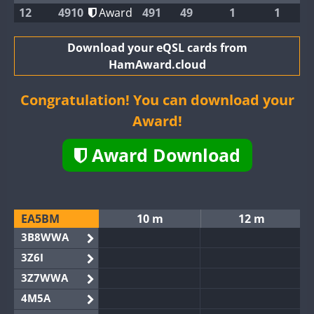
12
4910
Award
491
49
1
1
Download your eQSL cards from
HamAward.cloud
Congratulation! You can download your
Award!
Award Download
EA5BM
10 m
12 m
3B8WWA
3Z6I
3Z7WWA
4M5A