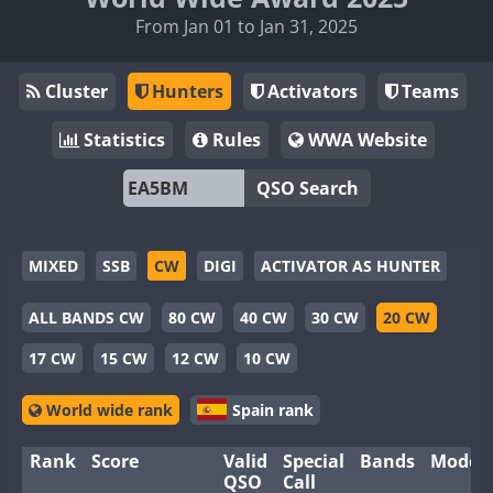
From Jan 01 to Jan 31, 2025
Cluster
Hunters
Activators
Teams
Statistics
Rules
WWA Website
QSO Search
MIXED
SSB
CW
DIGI
ACTIVATOR AS HUNTER
ALL BANDS CW
80 CW
40 CW
30 CW
20 CW
17 CW
15 CW
12 CW
10 CW
World wide rank
Spain rank
Rank
Score
Valid
Special
Bands
Modes
QSO
Call