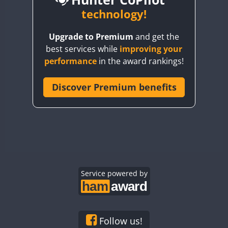
BY6SX
technology!
FT8
BY8GA
CW
CW
Upgrade to Premium
and get the
CQ3WWA
CW
FT4
FT4
best services while
improving your
CQ7WWA
performance
in the award rankings!
CQ8WWA
FT4
FT8
SSB
FT8
CR5WWA
Discover Premium benefits
CW
CR6WWA
CW
DA0WWA
CW
CW
E7W
CW
CW
EG1WWA
CW
CW
EG2WWA
CW
SSB
CW
EG3WWA
Service powered by
CW
CW
EG4WWA
CW
CW
EG5WWA
CW
CW
SSB
EG6WWA
CW
CW
Follow us!