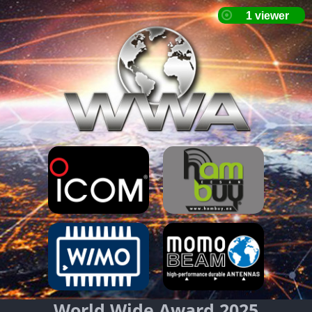
World Wide Award 2025