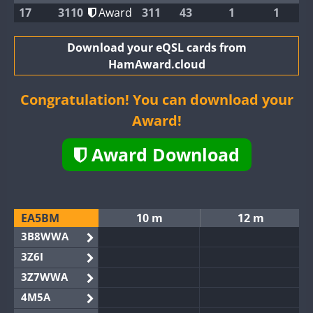
17
3110
Award
311
43
1
1
Download your eQSL cards from
HamAward.cloud
Congratulation! You can download your
Award!
Award Download
EA5BM
10 m
12 m
3B8WWA
3Z6I
3Z7WWA
4M5A