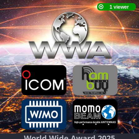
World Wide Award 2025