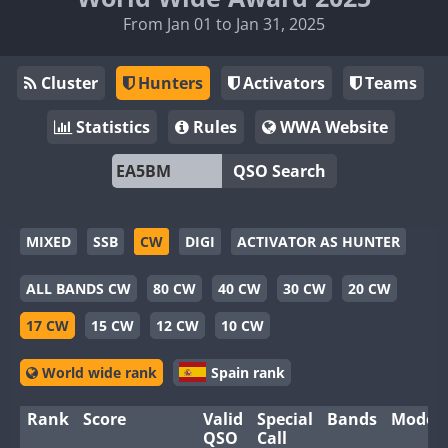
From Jan 01 to Jan 31, 2025
Cluster
Hunters
Activators
Teams
Statistics
Rules
WWA Website
QSO Search
MIXED
SSB
CW
DIGI
ACTIVATOR AS HUNTER
ALL BANDS CW
80 CW
40 CW
30 CW
20 CW
17 CW
15 CW
12 CW
10 CW
World wide rank
Spain rank
Rank
Score
Valid
Special
Bands
Modes
QSO
Call