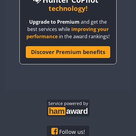
BY6SX
technology!
FT8
BY8GA
CW
CW
Upgrade to Premium
and get the
CQ3WWA
CW
FT4
FT4
best services while
improving your
CQ7WWA
performance
in the award rankings!
CQ8WWA
FT4
FT8
SSB
FT8
CR5WWA
Discover Premium benefits
CW
CR6WWA
CW
DA0WWA
CW
CW
E7W
CW
CW
EG1WWA
CW
CW
EG2WWA
CW
SSB
CW
EG3WWA
Service powered by
CW
CW
EG4WWA
CW
CW
EG5WWA
CW
CW
SSB
EG6WWA
CW
CW
Follow us!