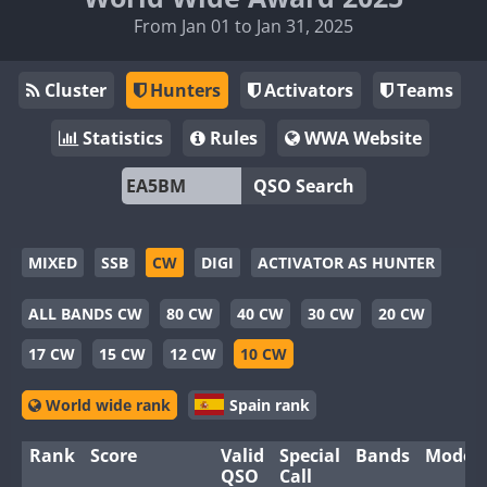
From Jan 01 to Jan 31, 2025
Cluster
Hunters
Activators
Teams
Statistics
Rules
WWA Website
QSO Search
MIXED
SSB
CW
DIGI
ACTIVATOR AS HUNTER
ALL BANDS CW
80 CW
40 CW
30 CW
20 CW
17 CW
15 CW
12 CW
10 CW
World wide rank
Spain rank
Rank
Score
Valid
Special
Bands
Modes
QSO
Call