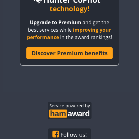
BY6SX
technology!
FT8
BY8GA
CW
CW
Upgrade to Premium
and get the
CQ3WWA
CW
FT4
FT4
best services while
improving your
CQ7WWA
performance
in the award rankings!
CQ8WWA
FT4
FT8
SSB
FT8
CR5WWA
Discover Premium benefits
CW
CR6WWA
CW
DA0WWA
CW
CW
E7W
CW
CW
EG1WWA
CW
CW
EG2WWA
CW
SSB
CW
EG3WWA
Service powered by
CW
CW
EG4WWA
CW
CW
EG5WWA
CW
CW
SSB
EG6WWA
CW
CW
Follow us!