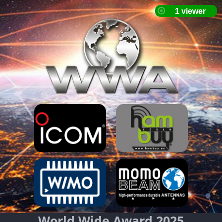
World Wide Award 2025