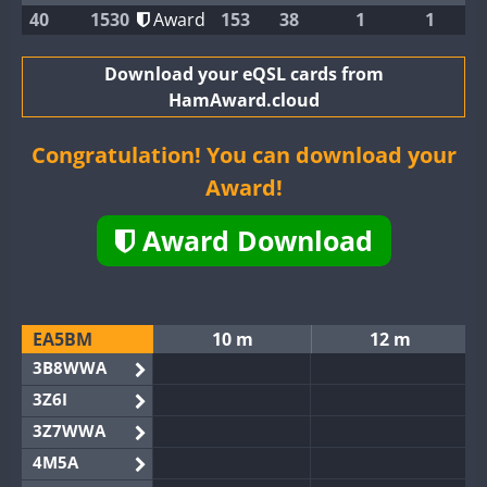
40
1530
Award
153
38
1
1
Download your eQSL cards from
HamAward.cloud
Congratulation! You can download your
Award!
Award Download
EA5BM
10 m
12 m
3B8WWA
3Z6I
3Z7WWA
4M5A