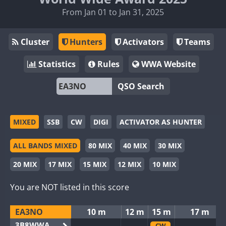
From Jan 01 to Jan 31, 2025
Cluster
Hunters
Activators
Teams
Statistics
Rules
WWA Website
QSO Search
MIXED
SSB
CW
DIGI
ACTIVATOR AS HUNTER
ALL BANDS MIXED
80 MIX
40 MIX
30 MIX
20 MIX
17 MIX
15 MIX
12 MIX
10 MIX
You are NOT listed in this score
EA3NO
10 m
12 m
15 m
17 m
3B8WWA
CW