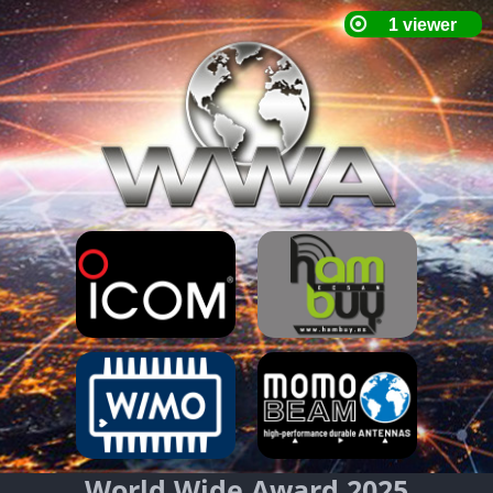
World Wide Award 2025