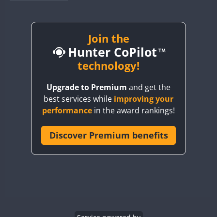
BY1RX
CW
CW
CW
BY2AA
CW
BY4DX
CW
Join the
Hunter CoPilot
BY5HB
CW
CW
BY6SX
technology!
BY8GA
CW
CW
CW
Upgrade to Premium
and get the
CQ3WWA
CW
best services while
improving your
CQ7WWA
performance
in the award rankings!
CQ8WWA
CR5WWA
Discover Premium benefits
CW
CW
CR6WWA
CW
CW
DA0WWA
CW
CW
CW
E7W
CW
CW
CW
EG1WWA
CW
CW
CW
EG2WWA
CW