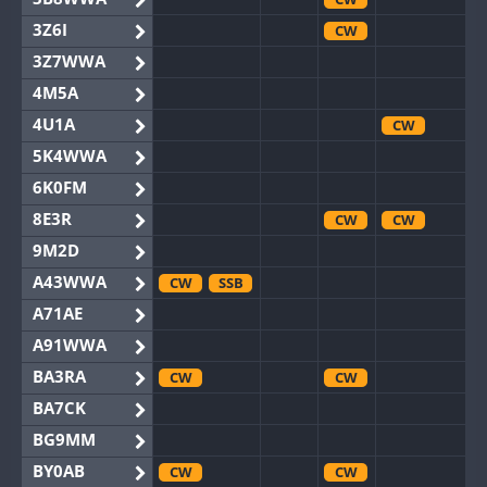
3Z6I
CW
3Z7WWA
4M5A
4U1A
CW
5K4WWA
6K0FM
8E3R
CW
CW
9M2D
A43WWA
CW
SSB
A71AE
A91WWA
BA3RA
CW
CW
BA7CK
BG9MM
BY0AB
CW
CW