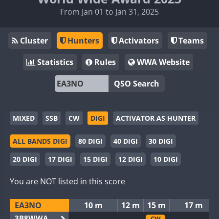
From Jan 01 to Jan 31, 2025
Cluster
Hunters
Activators
Teams
Statistics
Rules
WWA Website
QSO Search
MIXED
SSB
CW
DIGI
ACTIVATOR AS HUNTER
ALL BANDS DIGI
80 DIGI
40 DIGI
30 DIGI
20 DIGI
17 DIGI
15 DIGI
12 DIGI
10 DIGI
You are NOT listed in this score
EA3NO
10 m
12 m
15 m
17 m
3B8WWA
CW