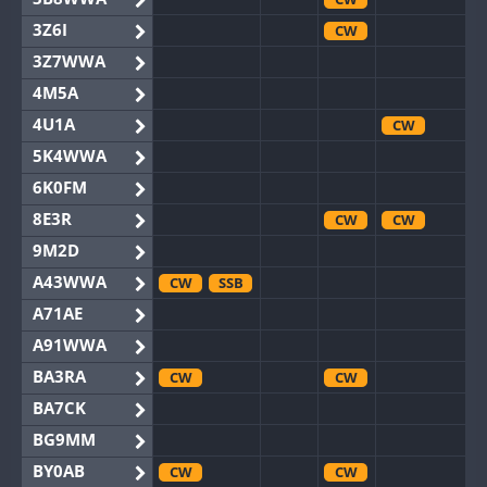
3Z6I
CW
3Z7WWA
4M5A
4U1A
CW
5K4WWA
6K0FM
8E3R
CW
CW
9M2D
A43WWA
CW
SSB
A71AE
A91WWA
BA3RA
CW
CW
BA7CK
BG9MM
BY0AB
CW
CW