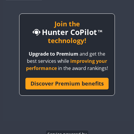
BY1RX
CW
CW
CW
BY2AA
CW
BY4DX
CW
Join the
Hunter CoPilot
BY5HB
CW
CW
BY6SX
technology!
BY8GA
CW
CW
CW
Upgrade to Premium
and get the
CQ3WWA
CW
best services while
improving your
CQ7WWA
performance
in the award rankings!
CQ8WWA
CR5WWA
Discover Premium benefits
CW
CW
CR6WWA
CW
CW
DA0WWA
CW
CW
CW
E7W
CW
CW
CW
EG1WWA
CW
CW
CW
EG2WWA
CW