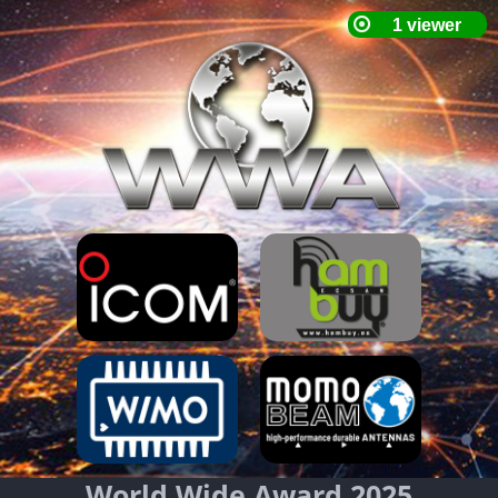
World Wide Award 2025