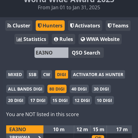
From Jan 01 to Jan 31, 2025
Cluster
Hunters
Activators
Teams
Statistics
Rules
WWA Website
QSO Search
MIXED
SSB
CW
DIGI
ACTIVATOR AS HUNTER
ALL BANDS DIGI
80 DIGI
40 DIGI
30 DIGI
20 DIGI
17 DIGI
15 DIGI
12 DIGI
10 DIGI
You are NOT listed in this score
EA3NO
10 m
12 m
15 m
17 m
3B8WWA
CW