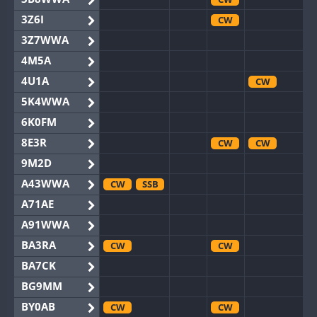
3Z6I
CW
3Z7WWA
4M5A
4U1A
CW
5K4WWA
6K0FM
8E3R
CW
CW
9M2D
A43WWA
CW
SSB
A71AE
A91WWA
BA3RA
CW
CW
BA7CK
BG9MM
BY0AB
CW
CW