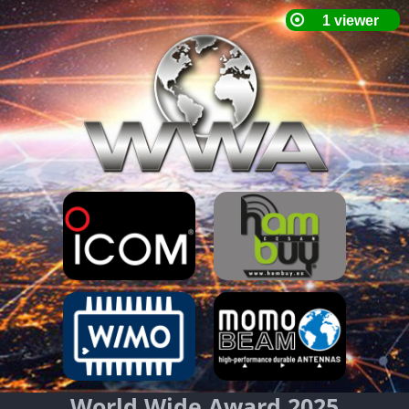
World Wide Award 2025