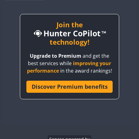
BY1RX
CW
CW
CW
BY2AA
CW
BY4DX
CW
Join the
Hunter CoPilot
BY5HB
CW
CW
BY6SX
technology!
BY8GA
CW
CW
CW
Upgrade to Premium
and get the
CQ3WWA
CW
best services while
improving your
CQ7WWA
performance
in the award rankings!
CQ8WWA
CR5WWA
Discover Premium benefits
CW
CW
CR6WWA
CW
CW
DA0WWA
CW
CW
CW
E7W
CW
CW
CW
EG1WWA
CW
CW
CW
EG2WWA
CW