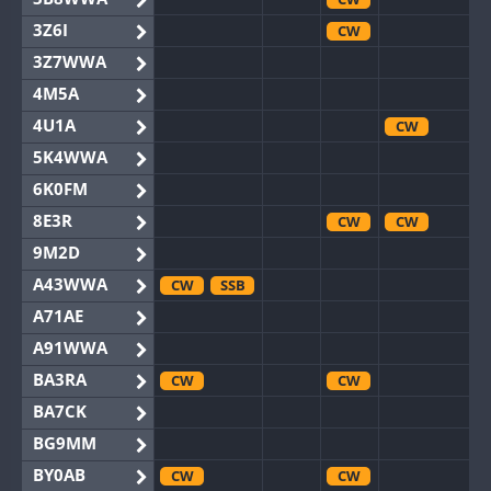
3Z6I
CW
3Z7WWA
4M5A
4U1A
CW
5K4WWA
6K0FM
8E3R
CW
CW
9M2D
A43WWA
CW
SSB
A71AE
A91WWA
BA3RA
CW
CW
BA7CK
BG9MM
BY0AB
CW
CW