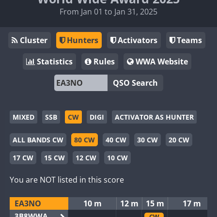
From Jan 01 to Jan 31, 2025
Cluster
Hunters
Activators
Teams
Statistics
Rules
WWA Website
QSO Search
MIXED
SSB
CW
DIGI
ACTIVATOR AS HUNTER
ALL BANDS CW
80 CW
40 CW
30 CW
20 CW
17 CW
15 CW
12 CW
10 CW
You are NOT listed in this score
EA3NO
10 m
12 m
15 m
17 m
3B8WWA
CW