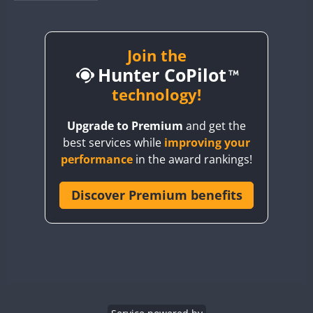
BY1RX
CW
CW
CW
BY2AA
CW
BY4DX
CW
Join the
Hunter CoPilot
BY5HB
CW
CW
BY6SX
technology!
BY8GA
CW
CW
CW
Upgrade to Premium
and get the
CQ3WWA
CW
best services while
improving your
CQ7WWA
performance
in the award rankings!
CQ8WWA
CR5WWA
Discover Premium benefits
CW
CW
CR6WWA
CW
CW
DA0WWA
CW
CW
CW
E7W
CW
CW
CW
EG1WWA
CW
CW
CW
EG2WWA
CW