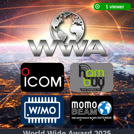
World Wide Award 2025