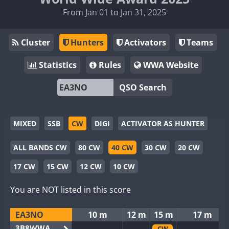
From Jan 01 to Jan 31, 2025
Cluster
Hunters
Activators
Teams
Statistics
Rules
WWA Website
QSO Search
MIXED
SSB
CW
DIGI
ACTIVATOR AS HUNTER
ALL BANDS CW
80 CW
40 CW
30 CW
20 CW
17 CW
15 CW
12 CW
10 CW
You are NOT listed in this score
EA3NO
10 m
12 m
15 m
17 m
3B8WWA
CW