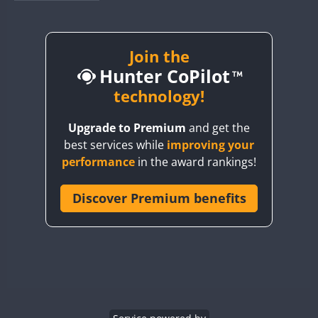
BY1RX
CW
CW
CW
BY2AA
CW
BY4DX
CW
Join the
Hunter CoPilot
BY5HB
CW
CW
BY6SX
technology!
BY8GA
CW
CW
CW
Upgrade to Premium
and get the
CQ3WWA
CW
best services while
improving your
CQ7WWA
performance
in the award rankings!
CQ8WWA
CR5WWA
Discover Premium benefits
CW
CW
CR6WWA
CW
CW
DA0WWA
CW
CW
CW
E7W
CW
CW
CW
EG1WWA
CW
CW
CW
EG2WWA
CW