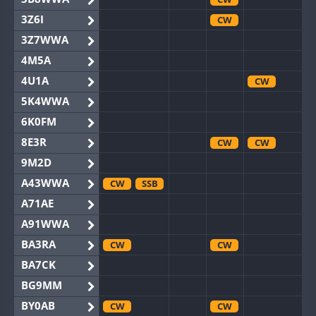
3Z6I
CW
3Z7WWA
4M5A
4U1A
CW
5K4WWA
6K0FM
8E3R
CW
CW
9M2D
A43WWA
CW
SSB
A71AE
A91WWA
BA3RA
CW
CW
BA7CK
BG9MM
BY0AB
CW
CW