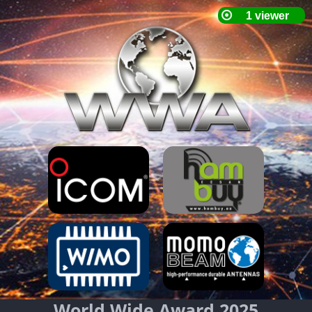
World Wide Award 2025