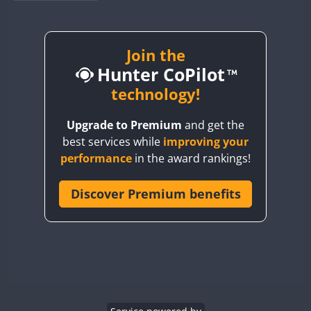
BY1RX
CW
CW
CW
BY2AA
CW
BY4DX
CW
Join the
Hunter CoPilot
BY5HB
CW
CW
BY6SX
technology!
BY8GA
CW
CW
CW
Upgrade to Premium
and get the
CQ3WWA
CW
best services while
improving your
CQ7WWA
performance
in the award rankings!
CQ8WWA
CR5WWA
Discover Premium benefits
CW
CW
CR6WWA
CW
CW
DA0WWA
CW
CW
CW
E7W
CW
CW
CW
EG1WWA
CW
CW
CW
EG2WWA
CW