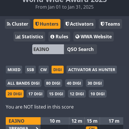
From Jan 01 to Jan 31, 2025
Cluster
Hunters
Activators
Teams
Statistics
Rules
WWA Website
QSO Search
MIXED
SSB
CW
DIGI
ACTIVATOR AS HUNTER
ALL BANDS DIGI
80 DIGI
40 DIGI
30 DIGI
20 DIGI
17 DIGI
15 DIGI
12 DIGI
10 DIGI
You are NOT listed in this score
EA3NO
10 m
12 m
15 m
17 m
3B8WWA
CW