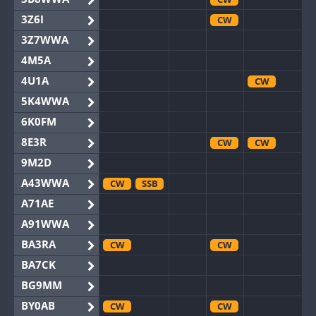
3Z6I
CW
3Z7WWA
4M5A
4U1A
CW
5K4WWA
6K0FM
8E3R
CW
CW
9M2D
A43WWA
CW
SSB
A71AE
A91WWA
BA3RA
CW
CW
BA7CK
BG9MM
BY0AB
CW
CW