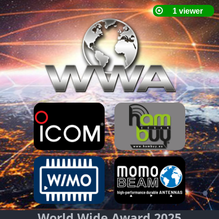
World Wide Award 2025