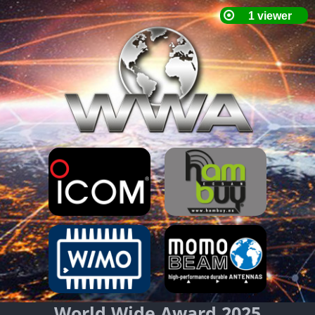
World Wide Award 2025