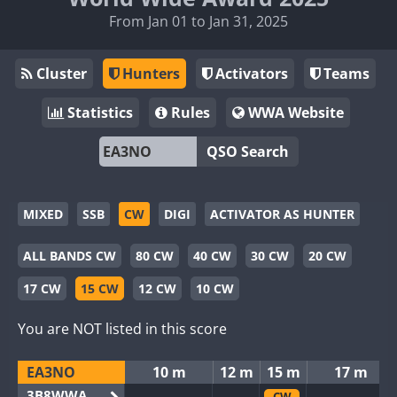
From Jan 01 to Jan 31, 2025
Cluster
Hunters
Activators
Teams
Statistics
Rules
WWA Website
QSO Search
MIXED
SSB
CW
DIGI
ACTIVATOR AS HUNTER
ALL BANDS CW
80 CW
40 CW
30 CW
20 CW
17 CW
15 CW
12 CW
10 CW
You are NOT listed in this score
EA3NO
10 m
12 m
15 m
17 m
3B8WWA
CW