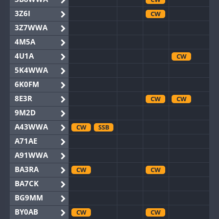
3Z6I
CW
3Z7WWA
4M5A
4U1A
CW
5K4WWA
6K0FM
8E3R
CW
CW
9M2D
A43WWA
CW
SSB
A71AE
A91WWA
BA3RA
CW
CW
BA7CK
BG9MM
BY0AB
CW
CW