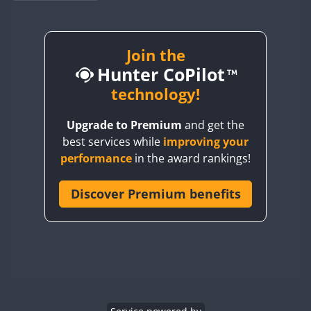
BY1RX
CW
CW
CW
BY2AA
CW
BY4DX
CW
Join the
Hunter CoPilot
BY5HB
CW
CW
BY6SX
technology!
BY8GA
CW
CW
CW
Upgrade to Premium
and get the
CQ3WWA
CW
best services while
improving your
CQ7WWA
performance
in the award rankings!
CQ8WWA
CR5WWA
Discover Premium benefits
CW
CW
CR6WWA
CW
CW
DA0WWA
CW
CW
CW
E7W
CW
CW
CW
EG1WWA
CW
CW
CW
EG2WWA
CW