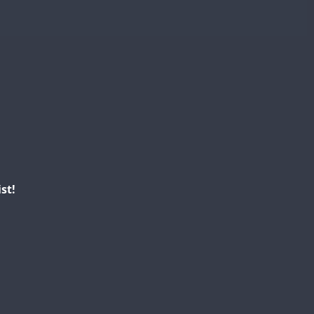
CW
CW
CW
CW
CW
CW
CW
CW
CW
CW
CW
SSB
CW
CW
st!
CW
CW
CW
CW
CW
CW
CW
CW