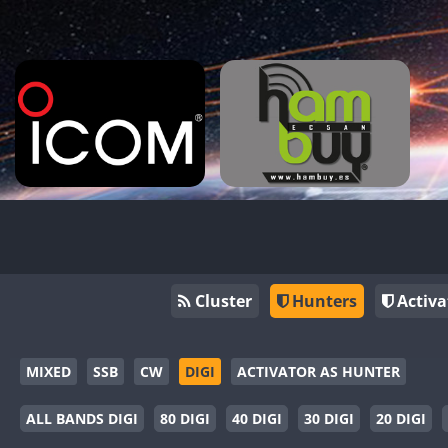
Cluster
Hunters
Activa
MIXED
SSB
CW
DIGI
ACTIVATOR AS HUNTER
ALL BANDS DIGI
80 DIGI
40 DIGI
30 DIGI
20 DIGI