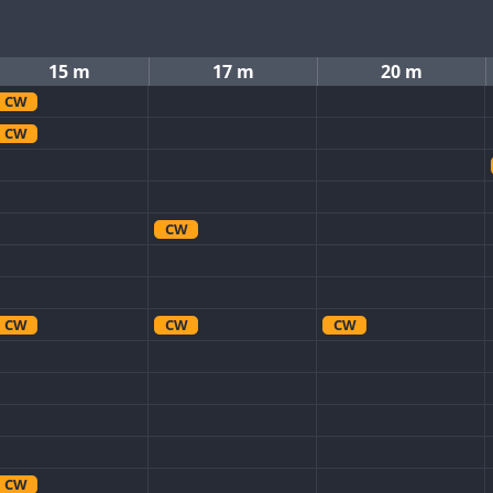
15 m
17 m
20 m
CW
CW
CW
CW
CW
CW
CW