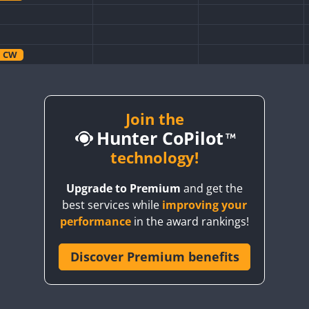
CW
CW
CW
Join the
Hunter CoPilot
CW
technology!
CW
Upgrade to Premium
and get the
CW
best services while
improving your
CW
performance
in the award rankings!
CW
Discover Premium benefits
CW
CW
CW
CW
CW
CW