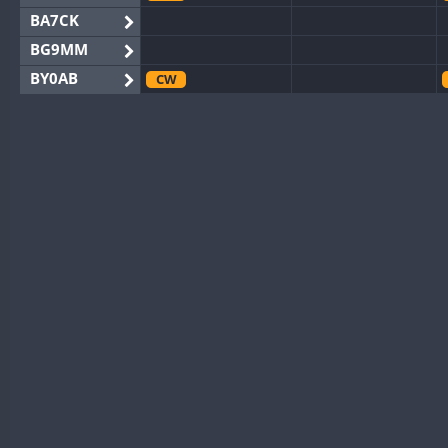
BA7CK
BG9MM
BY0AB
CW
BY1RX
CW
CW
BY2AA
BY4DX
CW
BY5HB
CW
BY6SX
BY8GA
CW
CW
CQ3WWA
CW
CQ7WWA
CQ8WWA
CR5WWA
CW
CR6WWA
DA0WWA
CW