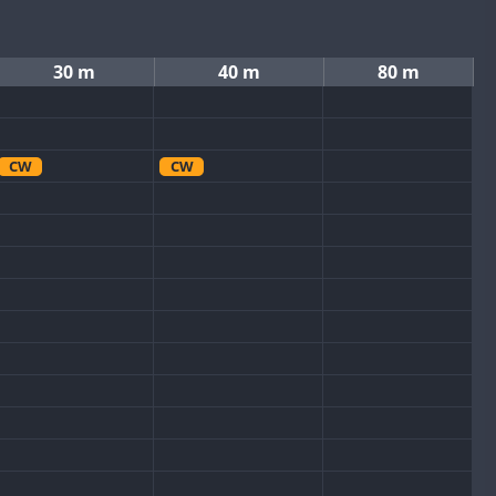
30 m
40 m
80 m
CW
CW