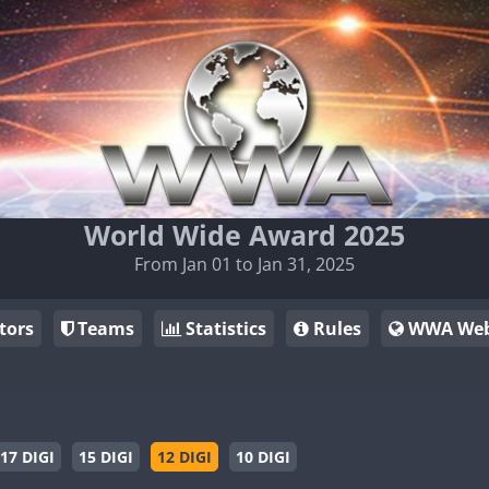
World Wide Award 2025
From Jan 01 to Jan 31, 2025
tors
Teams
Statistics
Rules
WWA Web
17 DIGI
15 DIGI
12 DIGI
10 DIGI