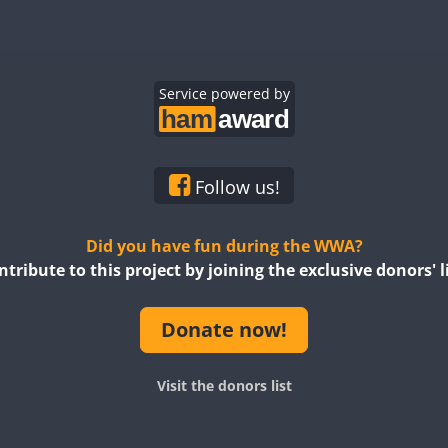
CW
CW
CW
CW
CW
CW
SSB
CW
Service powered by
CW
SSB
CW
CW
CW
CW
CW
CW
Follow us!
SSB
CW
CW
Did you have fun during the WWA?
ntribute to this project by joining the exclusive donors' li
CW
SSB
CW
CW
CW
Donate now!
CW
CW
CW
Visit the donors list
CW