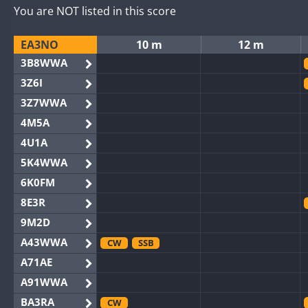
You are NOT listed in this score
EA3NO
10 m
12 m
3B8WWA
3Z6I
3Z7WWA
4M5A
4U1A
5K4WWA
6K0FM
8E3R
9M2D
A43WWA
CW
SSB
A71AE
A91WWA
BA3RA
CW