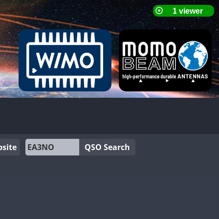
site
QSO Search