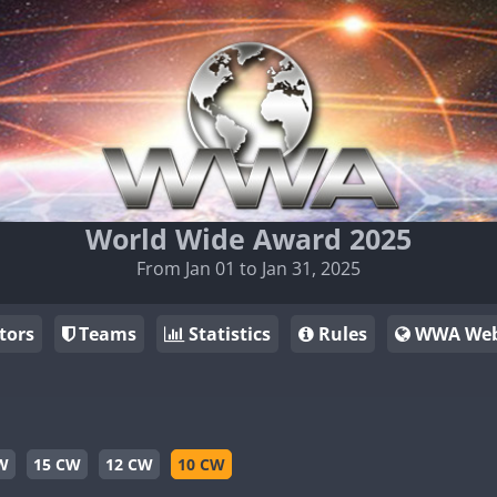
World Wide Award 2025
From Jan 01 to Jan 31, 2025
tors
Teams
Statistics
Rules
WWA Web
W
15 CW
12 CW
10 CW