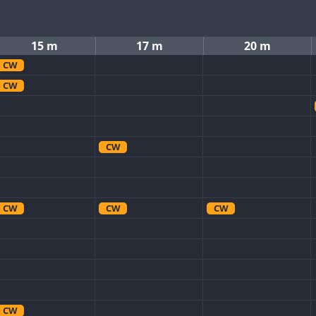
15 m
17 m
20 m
CW
CW
CW
CW
CW
CW
CW