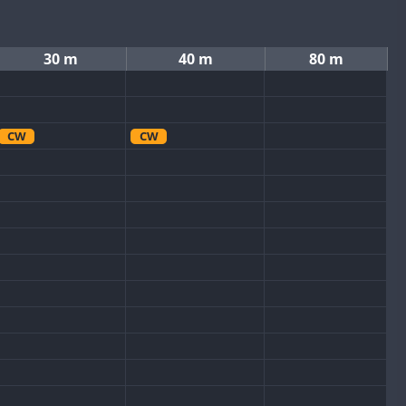
30 m
40 m
80 m
CW
CW