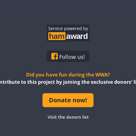
CW
CW
CW
CW
CW
CW
SSB
CW
Service powered by
CW
SSB
CW
CW
CW
CW
CW
CW
Follow us!
SSB
CW
CW
Did you have fun during the WWA?
ntribute to this project by joining the exclusive donors' li
CW
SSB
CW
CW
CW
Donate now!
CW
CW
CW
Visit the donors list
CW