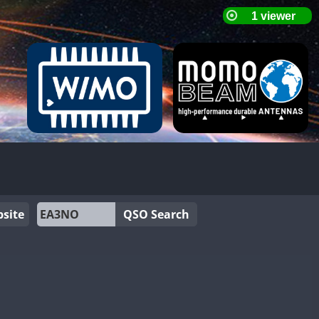
site
QSO Search