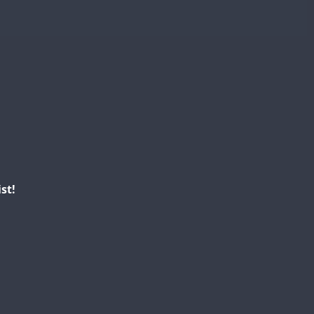
CW
CW
CW
CW
CW
CW
CW
CW
CW
CW
CW
SSB
CW
CW
st!
CW
CW
CW
CW
CW
CW
CW
CW