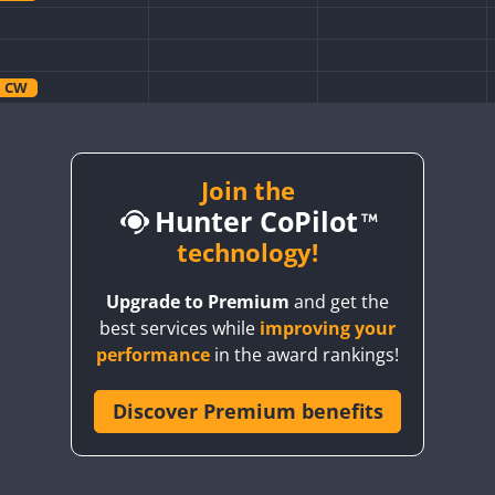
CW
CW
CW
Join the
Hunter CoPilot
CW
technology!
CW
Upgrade to Premium
and get the
CW
best services while
improving your
CW
performance
in the award rankings!
CW
Discover Premium benefits
CW
CW
CW
CW
CW
CW