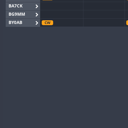
BA7CK
BG9MM
BY0AB
CW
BY1RX
CW
CW
BY2AA
BY4DX
CW
BY5HB
CW
BY6SX
BY8GA
CW
CW
CQ3WWA
CW
CQ7WWA
CQ8WWA
CR5WWA
CW
CR6WWA
DA0WWA
CW