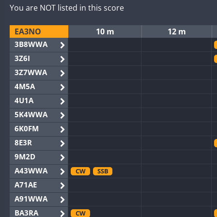
You are NOT listed in this score
EA3NO
10 m
12 m
3B8WWA
3Z6I
3Z7WWA
4M5A
4U1A
5K4WWA
6K0FM
8E3R
9M2D
A43WWA
CW
SSB
A71AE
A91WWA
BA3RA
CW