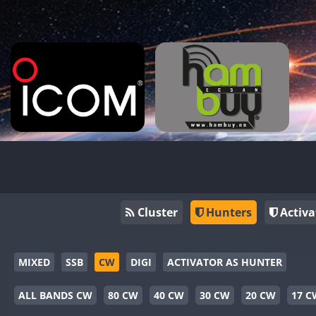
Cluster
Hunters
Activa
MIXED
SSB
CW
DIGI
ACTIVATOR AS HUNTER
ALL BANDS CW
80 CW
40 CW
30 CW
20 CW
17 C