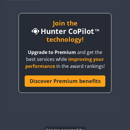
BY1RX
BY2AA
BY4DX
Join the
Hunter CoPilot
BY5HB
BY6SX
technology!
BY8GA
Upgrade to Premium
and get the
CQ3WWA
best services while
improving your
CQ7WWA
performance
in the award rankings!
CQ8WWA
CR5WWA
Discover Premium benefits
CR6WWA
DA0WWA
E7W
EG1WWA
EG2WWA