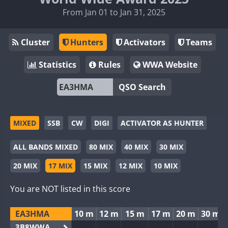
From Jan 01 to Jan 31, 2025
Cluster
Hunters
Activators
Teams
Statistics
Rules
WWA Website
QSO Search
MIXED
SSB
CW
DIGI
ACTIVATOR AS HUNTER
ALL BANDS MIXED
80 MIX
40 MIX
30 MIX
20 MIX
17 MIX
15 MIX
12 MIX
10 MIX
You are NOT listed in this score
EA3HMA
10 m
12 m
15 m
17 m
20 m
30 m
3B8WWA