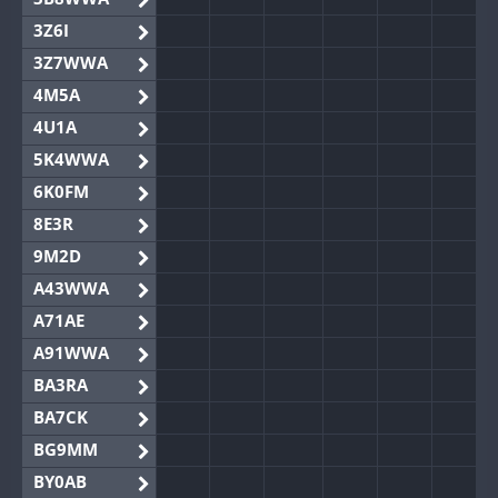
3Z6I
3Z7WWA
4M5A
4U1A
5K4WWA
6K0FM
8E3R
9M2D
A43WWA
A71AE
A91WWA
BA3RA
BA7CK
BG9MM
BY0AB