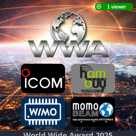
World Wide Award 2025