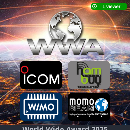
World Wide Award 2025