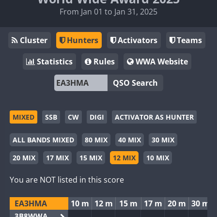
From Jan 01 to Jan 31, 2025
Cluster
Hunters
Activators
Teams
Statistics
Rules
WWA Website
QSO Search
MIXED
SSB
CW
DIGI
ACTIVATOR AS HUNTER
ALL BANDS MIXED
80 MIX
40 MIX
30 MIX
20 MIX
17 MIX
15 MIX
12 MIX
10 MIX
You are NOT listed in this score
EA3HMA
10 m
12 m
15 m
17 m
20 m
30 m
3B8WWA