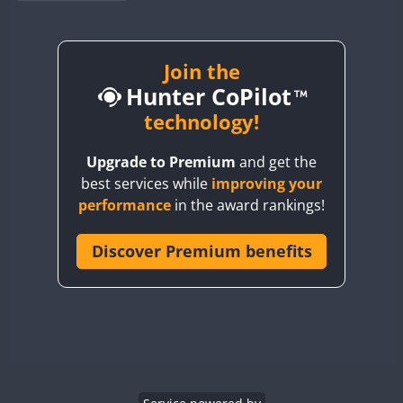
BY1RX
BY2AA
BY4DX
Join the
Hunter CoPilot
BY5HB
BY6SX
technology!
BY8GA
Upgrade to Premium
and get the
CQ3WWA
best services while
improving your
CQ7WWA
performance
in the award rankings!
CQ8WWA
CR5WWA
Discover Premium benefits
CR6WWA
DA0WWA
E7W
EG1WWA
EG2WWA