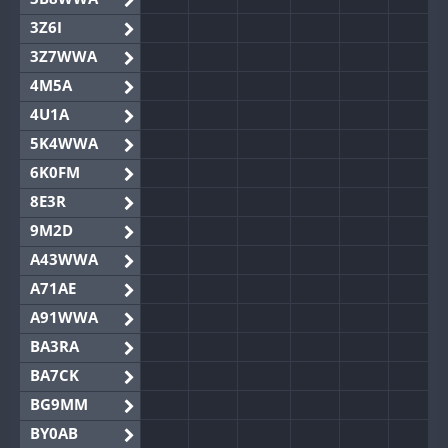
3Z6I
3Z7WWA
4M5A
4U1A
5K4WWA
6K0FM
8E3R
9M2D
A43WWA
A71AE
A91WWA
BA3RA
BA7CK
BG9MM
BY0AB