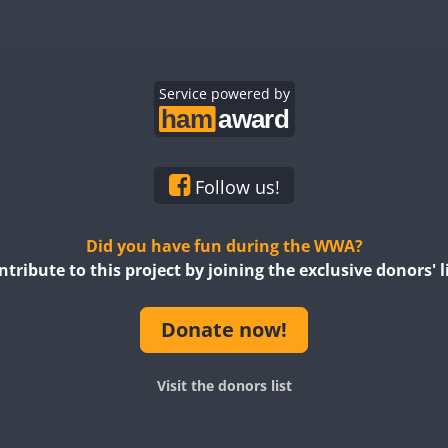
Service powered by
Follow us!
Did you have fun during the WWA?
ntribute to this project by joining the exclusive donors' li
Donate now!
Visit the donors list