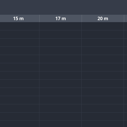
15 m
17 m
20 m