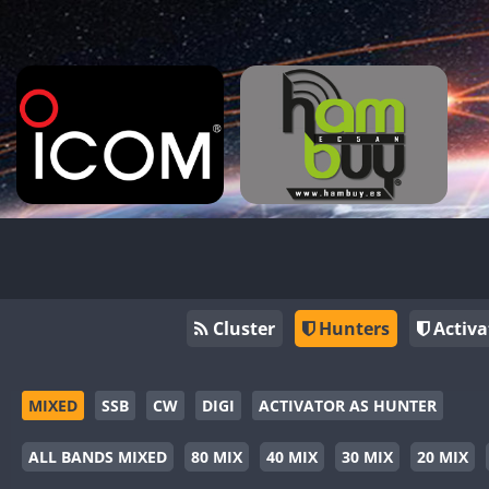
Cluster
Hunters
Activa
MIXED
SSB
CW
DIGI
ACTIVATOR AS HUNTER
ALL BANDS MIXED
80 MIX
40 MIX
30 MIX
20 MIX