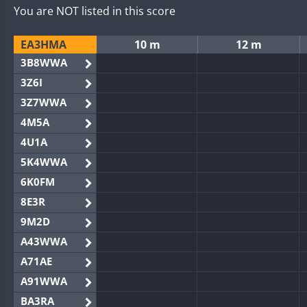
You are NOT listed in this score
EA3HMA
10 m
12 m
3B8WWA
3Z6I
3Z7WWA
4M5A
4U1A
5K4WWA
6K0FM
8E3R
9M2D
A43WWA
A71AE
A91WWA
BA3RA