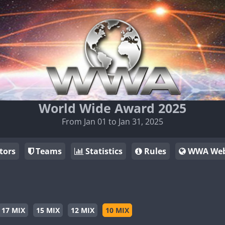
World Wide Award 2025
From Jan 01 to Jan 31, 2025
tors
Teams
Statistics
Rules
WWA Web
17 MIX
15 MIX
12 MIX
10 MIX