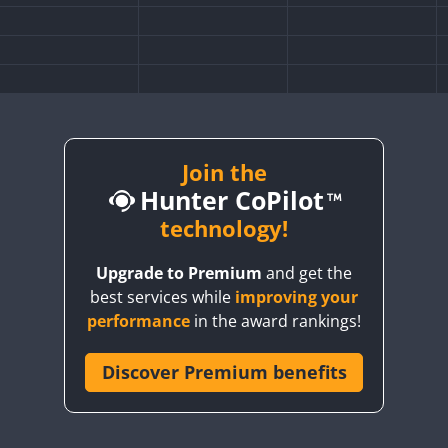
Join the
Hunter CoPilot
technology!
Upgrade to Premium
and get the
best services while
improving your
performance
in the award rankings!
Discover Premium benefits