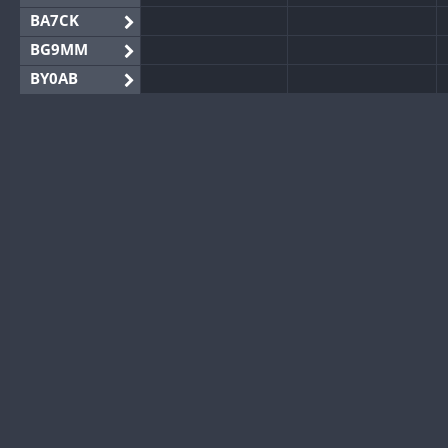
BA7CK
BG9MM
BY0AB
BY1RX
BY2AA
BY4DX
BY5HB
BY6SX
BY8GA
CQ3WWA
CQ7WWA
CQ8WWA
CR5WWA
CR6WWA
DA0WWA