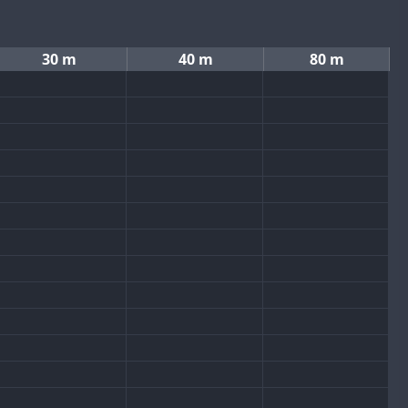
30 m
40 m
80 m