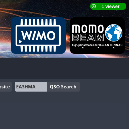
site
QSO Search