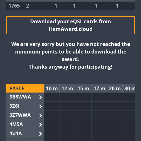
1765
2
1
1
1
1
Download your eQSL cards from
HamAward.cloud
We are very sorry but you have not reached the
minimum points to be able to download the
award.
Thanks anyway for participating!
EA3CF
10 m
12 m
15 m
17 m
20 m
30 m
3B8WWA
3Z6I
3Z7WWA
4M5A
4U1A