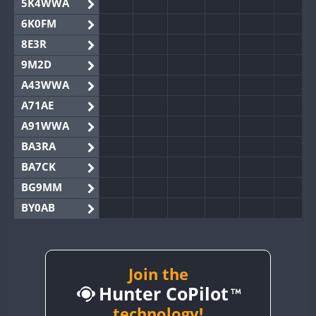
5K4WWA
6K0FM
8E3R
9M2D
A43WWA
A71AE
A91WWA
BA3RA
BA7CK
BG9MM
BY0AB
BY1RX
BY2AA
BY4DX
Join the
Hunter CoPilot
BY5HB
BY6SX
technology!