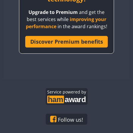
BY8GA
Upgrade to Premium
and get the
CQ3WWA
best services while
improving your
CQ7WWA
performance
in the award rankings!
CQ8WWA
CR5WWA
Discover Premium benefits
CR6WWA
DA0WWA
E7W
EG1WWA
EG2WWA
EG3WWA
Service powered by
EG4WWA
EG5WWA
EG6WWA
Follow us!
EG7WWA