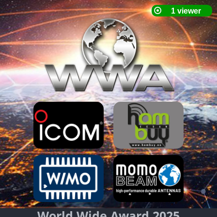
World Wide Award 2025