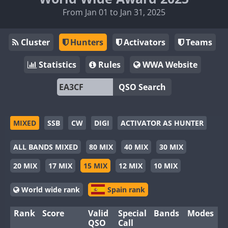
From Jan 01 to Jan 31, 2025
Cluster
Hunters
Activators
Teams
Statistics
Rules
WWA Website
QSO Search
MIXED
SSB
CW
DIGI
ACTIVATOR AS HUNTER
ALL BANDS MIXED
80 MIX
40 MIX
30 MIX
20 MIX
17 MIX
15 MIX
12 MIX
10 MIX
World wide rank
Spain rank
Rank
Score
Valid
Special
Bands
Modes
QSO
Call