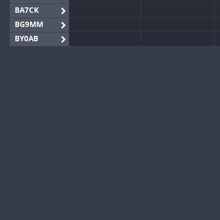
BA7CK
BG9MM
BY0AB
BY1RX
BY2AA
BY4DX
BY5HB
BY6SX
BY8GA
CQ3WWA
CQ7WWA
CQ8WWA
CR5WWA
CR6WWA
DA0WWA