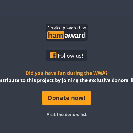
Service powered by
Follow us!
Did you have fun during the WWA?
ntribute to this project by joining the exclusive donors' li
Donate now!
Visit the donors list