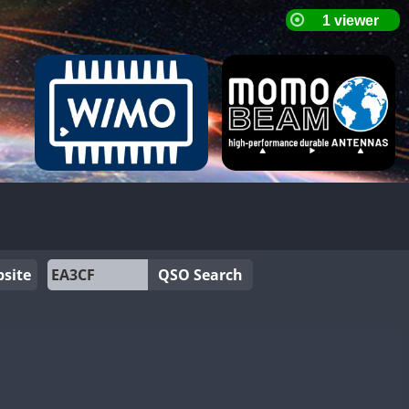
site
QSO Search