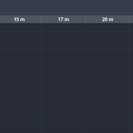
15 m
17 m
20 m