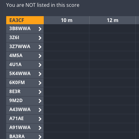
You are NOT listed in this score
EA3CF
10 m
12 m
3B8WWA
3Z6I
3Z7WWA
4M5A
4U1A
5K4WWA
6K0FM
8E3R
9M2D
A43WWA
A71AE
A91WWA
BA3RA