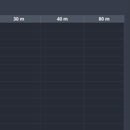
30 m
40 m
80 m