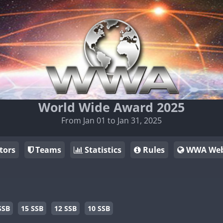
World Wide Award 2025
From Jan 01 to Jan 31, 2025
tors
Teams
Statistics
Rules
WWA Web
SSB
15 SSB
12 SSB
10 SSB