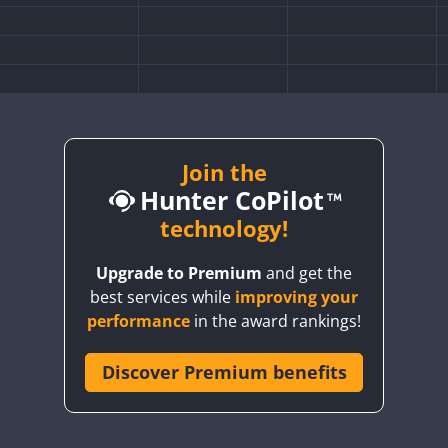
Join the
Hunter CoPilot
technology!
Upgrade to Premium
and get the
best services while
improving your
performance
in the award rankings!
Discover Premium benefits