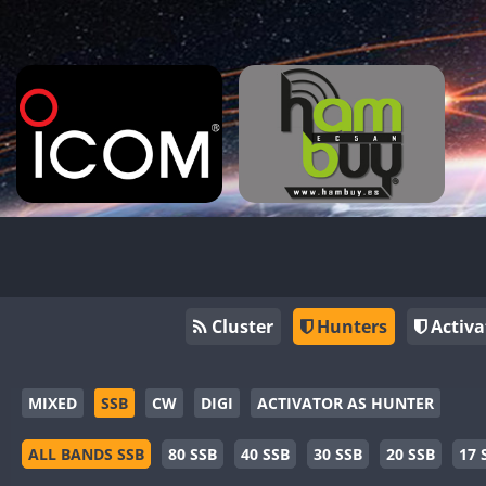
Cluster
Hunters
Activa
MIXED
SSB
CW
DIGI
ACTIVATOR AS HUNTER
ALL BANDS SSB
80 SSB
40 SSB
30 SSB
20 SSB
17 