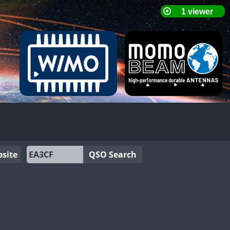
site
QSO Search