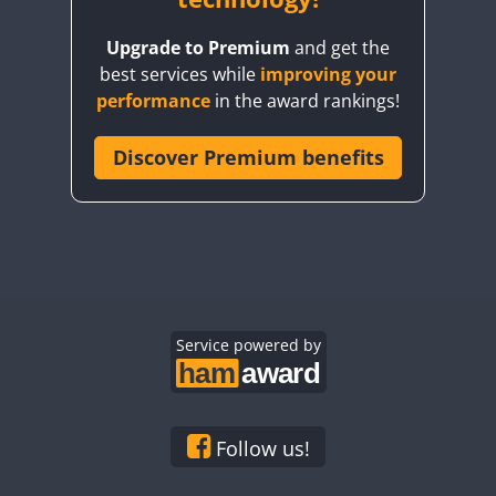
Upgrade to Premium
and get the
best services while
improving your
performance
in the award rankings!
Discover Premium benefits
Service powered by
Follow us!