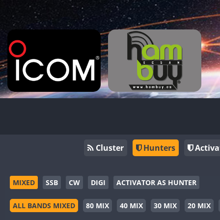
Cluster
Hunters
Activa
MIXED
SSB
CW
DIGI
ACTIVATOR AS HUNTER
ALL BANDS MIXED
80 MIX
40 MIX
30 MIX
20 MIX