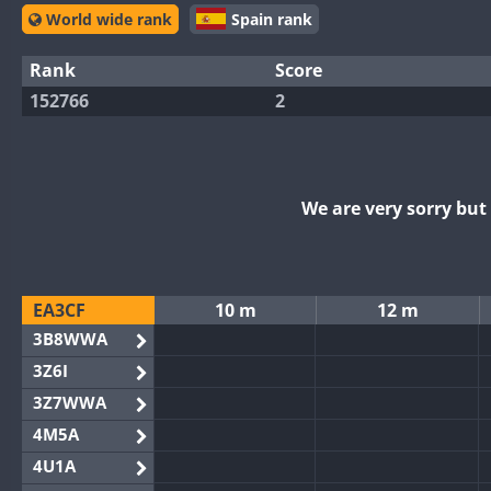
World wide rank
Spain rank
Rank
Score
152766
2
We are very sorry bu
EA3CF
10 m
12 m
3B8WWA
3Z6I
3Z7WWA
4M5A
4U1A