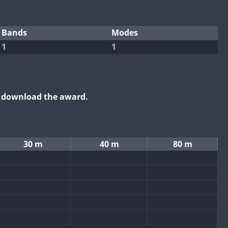
Bands
Modes
1
1
o download the award.
30 m
40 m
80 m