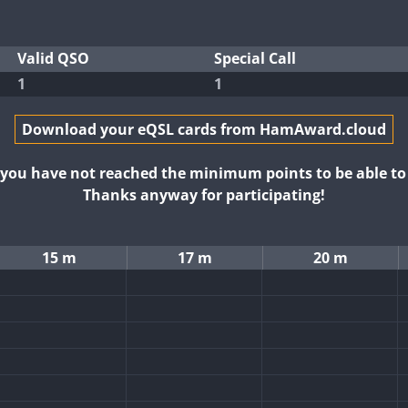
Valid QSO
Special Call
1
1
Download your eQSL cards from HamAward.cloud
t you have not reached the minimum points to be able t
Thanks anyway for participating!
15 m
17 m
20 m