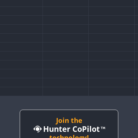
Join the
Hunter CoPilot
technology!