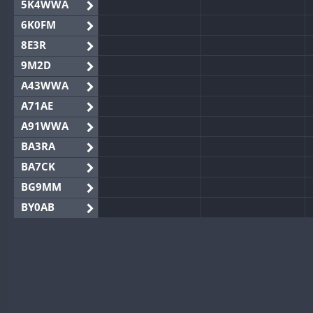
5K4WWA
6K0FM
8E3R
9M2D
A43WWA
A71AE
A91WWA
BA3RA
BA7CK
BG9MM
BY0AB
BY1RX
BY2AA
BY4DX
BY5HB
BY6SX