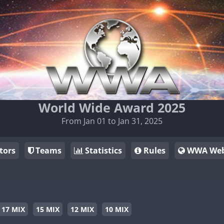
World Wide Award 2025
From Jan 01 to Jan 31, 2025
tors
Teams
Statistics
Rules
WWA Web
17 MIX
15 MIX
12 MIX
10 MIX