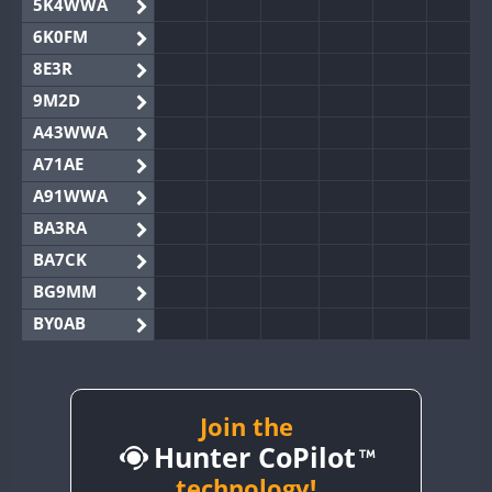
5K4WWA
6K0FM
8E3R
9M2D
A43WWA
A71AE
A91WWA
BA3RA
BA7CK
BG9MM
BY0AB
BY1RX
BY2AA
BY4DX
Join the
Hunter CoPilot
BY5HB
BY6SX
technology!