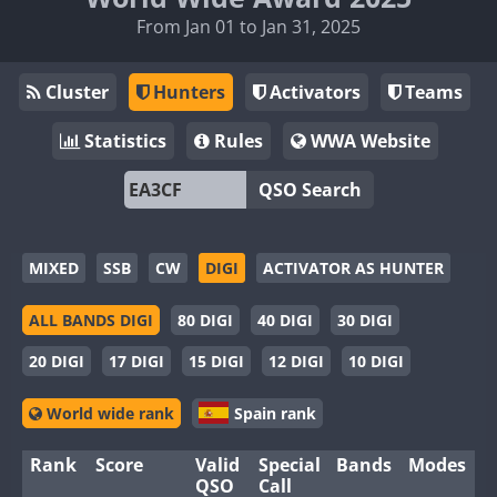
From Jan 01 to Jan 31, 2025
Cluster
Hunters
Activators
Teams
Statistics
Rules
WWA Website
QSO Search
MIXED
SSB
CW
DIGI
ACTIVATOR AS HUNTER
ALL BANDS DIGI
80 DIGI
40 DIGI
30 DIGI
20 DIGI
17 DIGI
15 DIGI
12 DIGI
10 DIGI
World wide rank
Spain rank
Rank
Score
Valid
Special
Bands
Modes
QSO
Call