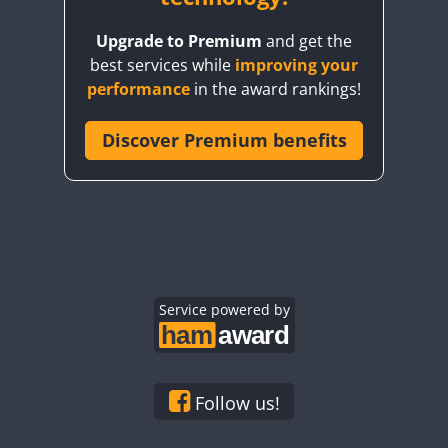
BY8GA
Upgrade to Premium
and get the
CQ3WWA
best services while
improving your
CQ7WWA
performance
in the award rankings!
CQ8WWA
CR5WWA
Discover Premium benefits
CR6WWA
DA0WWA
E7W
EG1WWA
EG2WWA
EG3WWA
Service powered by
EG4WWA
EG5WWA
EG6WWA
Follow us!
EG7WWA