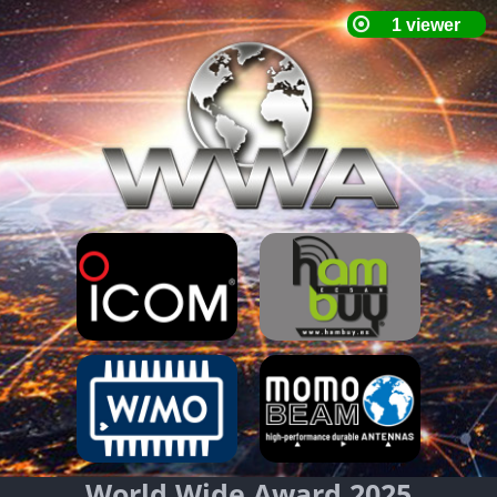
World Wide Award 2025