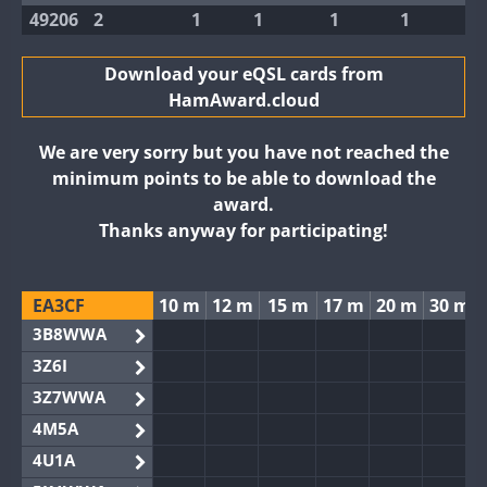
49206
2
1
1
1
1
Download your eQSL cards from
HamAward.cloud
We are very sorry but you have not reached the
minimum points to be able to download the
award.
Thanks anyway for participating!
EA3CF
10 m
12 m
15 m
17 m
20 m
30 m
3B8WWA
3Z6I
3Z7WWA
4M5A
4U1A