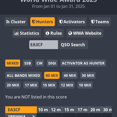
From Jan 01 to Jan 31, 2025
Cluster
Hunters
Activators
Teams
Statistics
Rules
WWA Website
QSO Search
MIXED
SSB
CW
DIGI
ACTIVATOR AS HUNTER
ALL BANDS MIXED
80 MIX
40 MIX
30 MIX
20 MIX
17 MIX
15 MIX
12 MIX
10 MIX
You are NOT listed in this score
EA3CF
10 m
12 m
15 m
17 m
20 m
30 m
3B8WWA