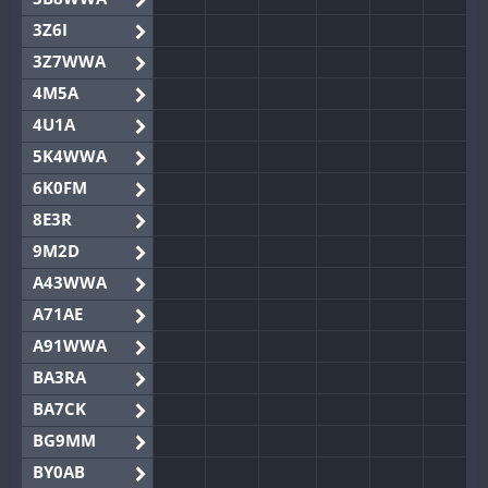
3Z6I
3Z7WWA
4M5A
4U1A
5K4WWA
6K0FM
8E3R
9M2D
A43WWA
A71AE
A91WWA
BA3RA
BA7CK
BG9MM
BY0AB