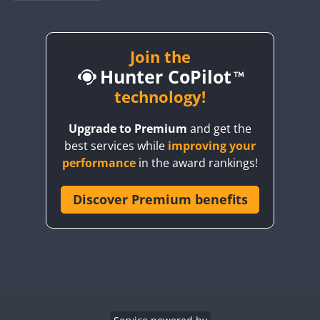
BY1RX
BY2AA
BY4DX
Join the
Hunter CoPilot
BY5HB
BY6SX
technology!
BY8GA
Upgrade to Premium
and get the
CQ3WWA
best services while
improving your
CQ7WWA
performance
in the award rankings!
CQ8WWA
CR5WWA
Discover Premium benefits
CR6WWA
DA0WWA
E7W
EG1WWA
EG2WWA