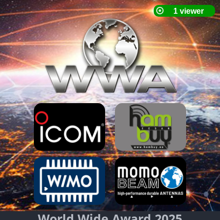
World Wide Award 2025