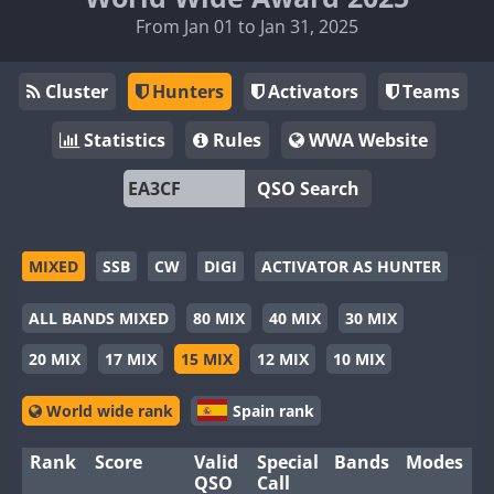
From Jan 01 to Jan 31, 2025
Cluster
Hunters
Activators
Teams
Statistics
Rules
WWA Website
QSO Search
MIXED
SSB
CW
DIGI
ACTIVATOR AS HUNTER
ALL BANDS MIXED
80 MIX
40 MIX
30 MIX
20 MIX
17 MIX
15 MIX
12 MIX
10 MIX
World wide rank
Spain rank
Rank
Score
Valid
Special
Bands
Modes
QSO
Call