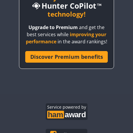
Hunter CoPilot
technology!
CW
Upgrade to Premium
and get the
CW
CW
CW
SSB
best services while
improving your
CW
CW
performance
in the award rankings!
Discover Premium benefits
CW
CW
CW
SSB
CW
SSB
CW
SSB
CW
CW
CW
SSB
CW
SSB
CW
CW
SSB
CW
Service powered by
CW
CW
CW
CW
CW
CW
CW
CW
CW