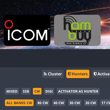
Cluster
Hunters
Activa
MIXED
SSB
CW
DIGI
ACTIVATOR AS HUNTER
ALL BANDS CW
80 CW
40 CW
30 CW
20 CW
17 C