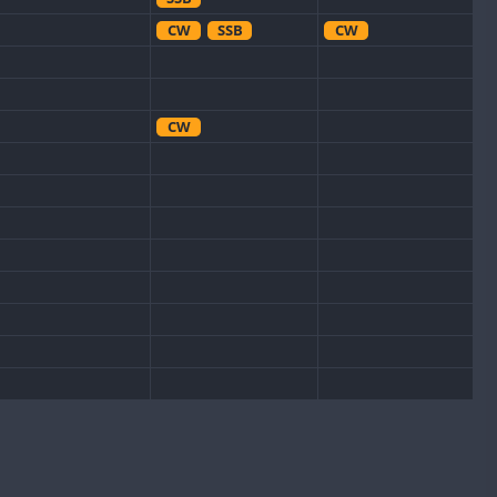
CW
SSB
CW
CW
CW
CW