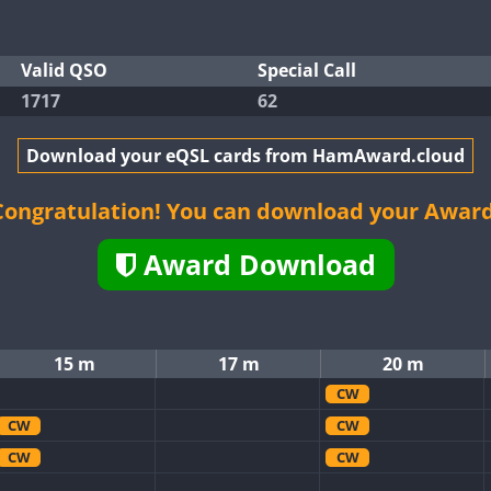
Valid QSO
Special Call
1717
62
Download your eQSL cards from HamAward.cloud
Congratulation! You can download your Award
Award Download
15 m
17 m
20 m
CW
CW
CW
CW
CW