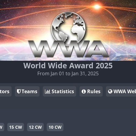
World Wide Award 2025
From Jan 01 to Jan 31, 2025
tors
Teams
Statistics
Rules
WWA Web
W
15 CW
12 CW
10 CW