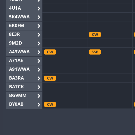
4U1A
5K4WWA
6K0FM
8E3R
CW
9M2D
A43WWA
CW
SSB
A71AE
A91WWA
BA3RA
CW
BA7CK
BG9MM
BY0AB
CW
BY1RX
CW
BY2AA
BY4DX
CW