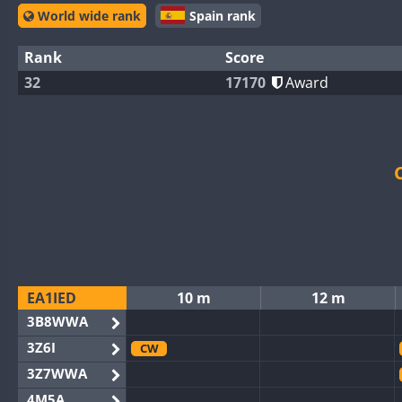
World wide rank
Spain rank
Rank
Score
32
17170
Award
EA1IED
10 m
12 m
3B8WWA
3Z6I
CW
3Z7WWA
4M5A