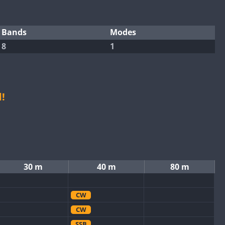
Bands
Modes
8
1
!
30 m
40 m
80 m
CW
CW
SSB