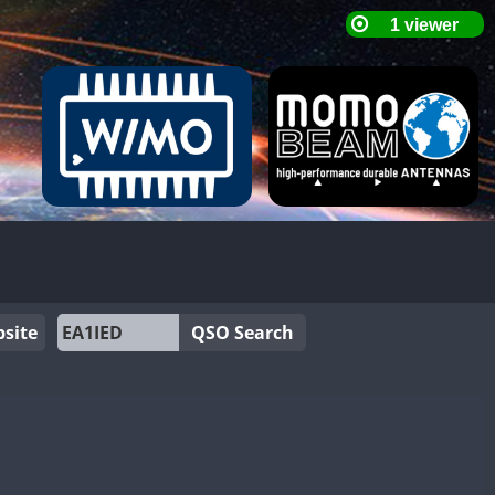
site
QSO Search