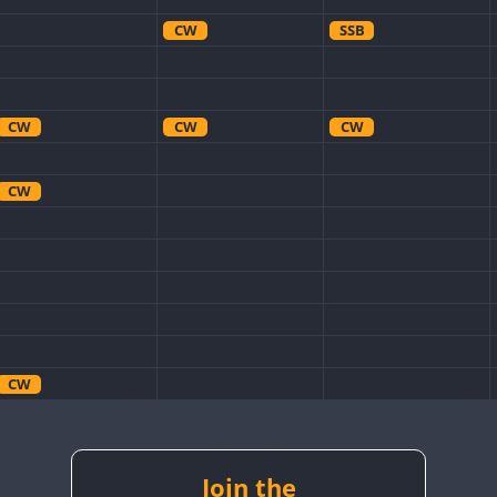
CW
SSB
CW
CW
CW
CW
CW
CW
CW
SSB
Join the