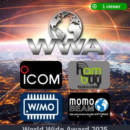
World Wide Award 2025