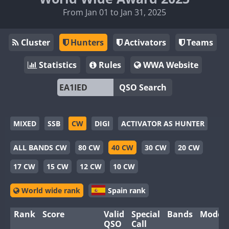
From Jan 01 to Jan 31, 2025
Cluster
Hunters
Activators
Teams
Statistics
Rules
WWA Website
QSO Search
MIXED
SSB
CW
DIGI
ACTIVATOR AS HUNTER
ALL BANDS CW
80 CW
40 CW
30 CW
20 CW
17 CW
15 CW
12 CW
10 CW
World wide rank
Spain rank
Rank
Score
Valid
Special
Bands
Modes
QSO
Call