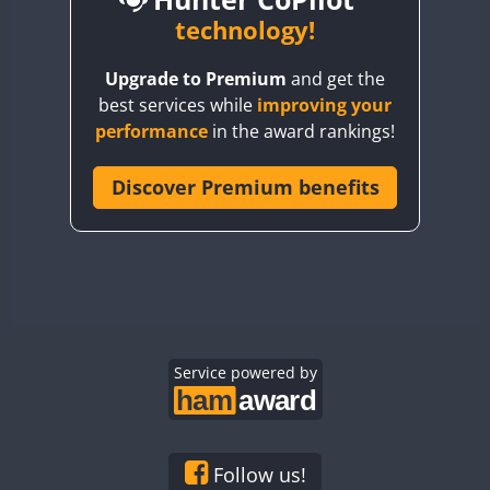
BY6SX
technology!
BY8GA
CW
CW
Upgrade to Premium
and get the
CQ3WWA
CW
CW
best services while
improving your
CQ7WWA
CW
performance
in the award rankings!
CQ8WWA
SSB
CR5WWA
Discover Premium benefits
CR6WWA
CW
DA0WWA
CW
CW
CW
SSB
E7W
CW
CW
CW
EG1WWA
CW
CW
CW
SSB
EG2WWA
EG3WWA
Service powered by
CW
EG4WWA
CW
CW
EG5WWA
CW
EG6WWA
Follow us!