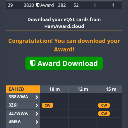
29
3820
Award
382
52
1
1
Download your eQSL cards from
HamAward.cloud
Congratulation! You can download your
Award!
Award Download
EA1IED
10 m
12 m
15 m
3B8WWA
3Z6I
CW
CW
3Z7WWA
CW
4M5A