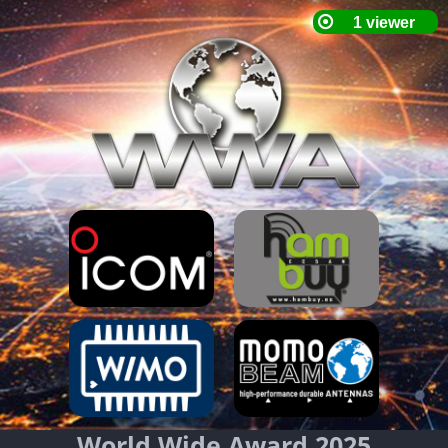
World Wide Award 2025