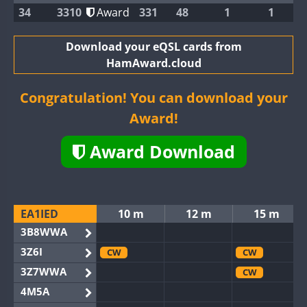
34
3310
Award
331
48
1
1
Download your eQSL cards from
HamAward.cloud
Congratulation! You can download your
Award!
Award Download
EA1IED
10 m
12 m
15 m
3B8WWA
3Z6I
CW
CW
3Z7WWA
CW
4M5A