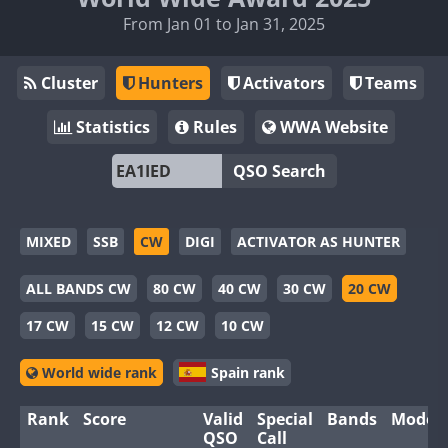
From Jan 01 to Jan 31, 2025
Cluster
Hunters
Activators
Teams
Statistics
Rules
WWA Website
QSO Search
MIXED
SSB
CW
DIGI
ACTIVATOR AS HUNTER
ALL BANDS CW
80 CW
40 CW
30 CW
20 CW
17 CW
15 CW
12 CW
10 CW
World wide rank
Spain rank
Rank
Score
Valid
Special
Bands
Modes
QSO
Call