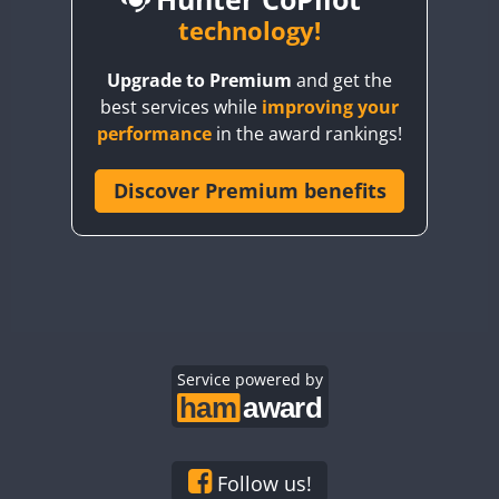
BY6SX
technology!
BY8GA
CW
CW
Upgrade to Premium
and get the
CQ3WWA
CW
CW
best services while
improving your
CQ7WWA
CW
performance
in the award rankings!
CQ8WWA
SSB
CR5WWA
Discover Premium benefits
CR6WWA
CW
DA0WWA
CW
CW
CW
SSB
E7W
CW
CW
CW
EG1WWA
CW
CW
CW
SSB
EG2WWA
EG3WWA
Service powered by
CW
EG4WWA
CW
CW
EG5WWA
CW
EG6WWA
Follow us!