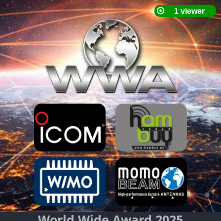
World Wide Award 2025