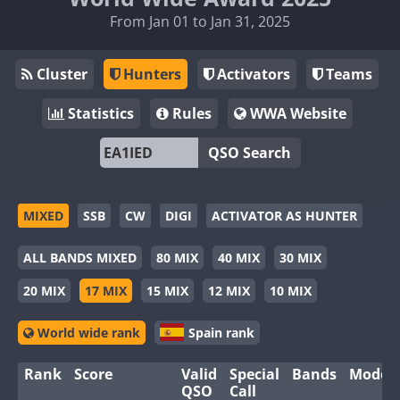
From Jan 01 to Jan 31, 2025
Cluster
Hunters
Activators
Teams
Statistics
Rules
WWA Website
QSO Search
MIXED
SSB
CW
DIGI
ACTIVATOR AS HUNTER
ALL BANDS MIXED
80 MIX
40 MIX
30 MIX
20 MIX
17 MIX
15 MIX
12 MIX
10 MIX
World wide rank
Spain rank
Rank
Score
Valid
Special
Bands
Modes
QSO
Call