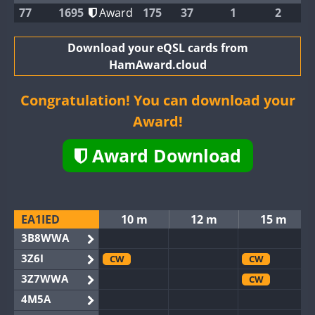
77
1695
Award
175
37
1
2
Download your eQSL cards from
HamAward.cloud
Congratulation! You can download your
Award!
Award Download
EA1IED
10 m
12 m
15 m
3B8WWA
3Z6I
CW
CW
3Z7WWA
CW
4M5A