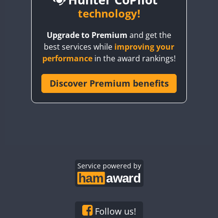
BY6SX
technology!
BY8GA
CW
CW
Upgrade to Premium
and get the
CQ3WWA
CW
CW
best services while
improving your
CQ7WWA
CW
performance
in the award rankings!
CQ8WWA
SSB
CR5WWA
Discover Premium benefits
CR6WWA
CW
DA0WWA
CW
CW
CW
SSB
E7W
CW
CW
CW
EG1WWA
CW
CW
CW
SSB
EG2WWA
EG3WWA
Service powered by
CW
EG4WWA
CW
CW
EG5WWA
CW
EG6WWA
Follow us!