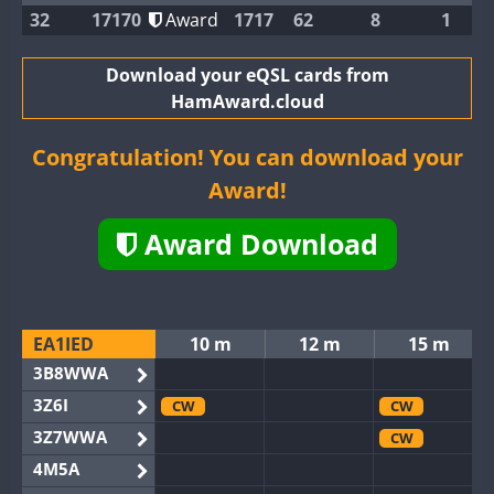
32
17170
Award
1717
62
8
1
Download your eQSL cards from
HamAward.cloud
Congratulation! You can download your
Award!
Award Download
EA1IED
10 m
12 m
15 m
3B8WWA
3Z6I
CW
CW
3Z7WWA
CW
4M5A