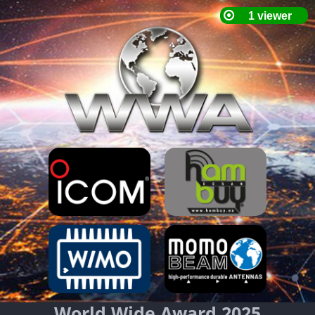
World Wide Award 2025