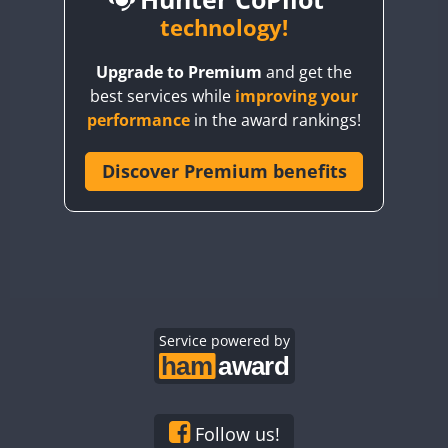
BY6SX
technology!
BY8GA
CW
CW
Upgrade to Premium
and get the
CQ3WWA
CW
CW
best services while
improving your
CQ7WWA
CW
performance
in the award rankings!
CQ8WWA
SSB
CR5WWA
Discover Premium benefits
CR6WWA
CW
DA0WWA
CW
CW
CW
SSB
E7W
CW
CW
CW
EG1WWA
CW
CW
CW
SSB
EG2WWA
EG3WWA
Service powered by
CW
EG4WWA
CW
CW
EG5WWA
CW
EG6WWA
Follow us!