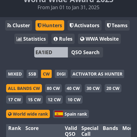
From Jan 01 to Jan 31, 2025
Cluster
Hunters
Activators
Teams
Statistics
Rules
WWA Website
QSO Search
MIXED
SSB
CW
DIGI
ACTIVATOR AS HUNTER
ALL BANDS CW
80 CW
40 CW
30 CW
20 CW
17 CW
15 CW
12 CW
10 CW
World wide rank
Spain rank
Rank
Score
Valid
Special
Bands
Mode
QSO
Call