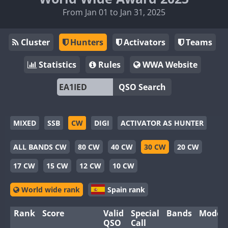
From Jan 01 to Jan 31, 2025
Cluster
Hunters
Activators
Teams
Statistics
Rules
WWA Website
QSO Search
MIXED
SSB
CW
DIGI
ACTIVATOR AS HUNTER
ALL BANDS CW
80 CW
40 CW
30 CW
20 CW
17 CW
15 CW
12 CW
10 CW
World wide rank
Spain rank
Rank
Score
Valid
Special
Bands
Modes
QSO
Call