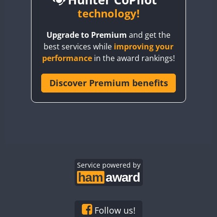
BY6SX
technology!
BY8GA
CW
CW
Upgrade to Premium
and get the
CQ3WWA
CW
CW
best services while
improving your
CQ7WWA
CW
performance
in the award rankings!
CQ8WWA
SSB
CR5WWA
Discover Premium benefits
CR6WWA
CW
DA0WWA
CW
CW
CW
SSB
E7W
CW
CW
CW
EG1WWA
CW
CW
CW
SSB
EG2WWA
EG3WWA
Service powered by
CW
EG4WWA
CW
CW
EG5WWA
CW
EG6WWA
Follow us!