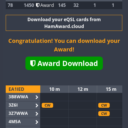
78
1450
Award
145
32
1
1
Download your eQSL cards from
HamAward.cloud
Congratulation! You can download your
Award!
Award Download
EA1IED
10 m
12 m
15 m
3B8WWA
3Z6I
CW
CW
3Z7WWA
CW
4M5A