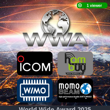
World Wide Award 2025