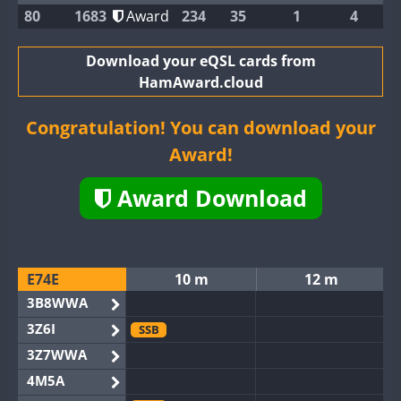
80
1683
Award
234
35
1
4
Download your eQSL cards from
HamAward.cloud
Congratulation! You can download your
Award!
Award Download
E74E
10 m
12 m
3B8WWA
3Z6I
SSB
3Z7WWA
4M5A