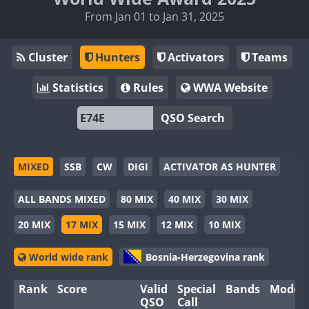
From Jan 01 to Jan 31, 2025
Cluster
Hunters
Activators
Teams
Statistics
Rules
WWA Website
QSO Search
MIXED
SSB
CW
DIGI
ACTIVATOR AS HUNTER
ALL BANDS MIXED
80 MIX
40 MIX
30 MIX
20 MIX
17 MIX
15 MIX
12 MIX
10 MIX
World wide rank
Bosnia-Herzegovina rank
Rank
Score
Valid
Special
Bands
Modes
QSO
Call