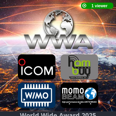
World Wide Award 2025