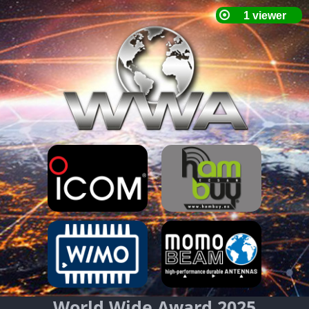
World Wide Award 2025