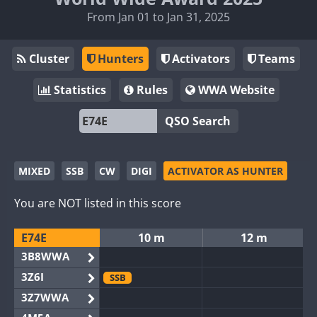
From Jan 01 to Jan 31, 2025
Cluster
Hunters
Activators
Teams
Statistics
Rules
WWA Website
QSO Search
MIXED
SSB
CW
DIGI
ACTIVATOR AS HUNTER
You are NOT listed in this score
E74E
10 m
12 m
3B8WWA
3Z6I
SSB
3Z7WWA