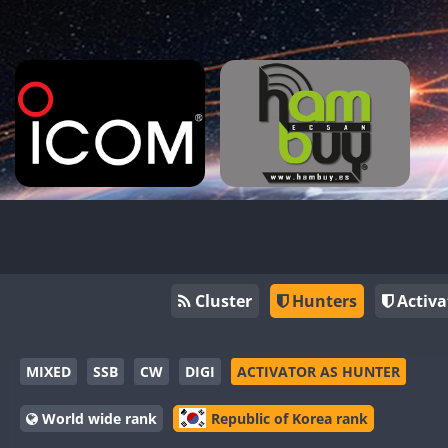
Cluster
Hunters
Activa
MIXED
SSB
CW
DIGI
ACTIVATOR AS HUNTER
World wide rank
Republic of Korea rank