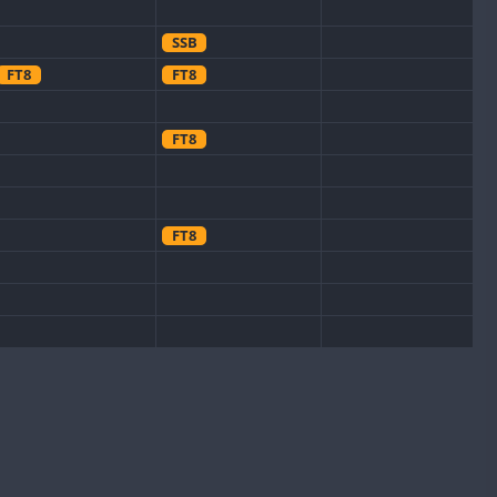
SSB
FT8
FT8
FT8
FT8
FT8
FT8
FT8
FT8
FT8