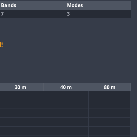
Bands
Modes
7
3
!
30 m
40 m
80 m