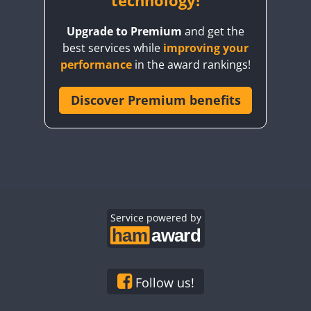
technology!
FT8
FT8
Upgrade to Premium
and get the
best services while
improving your
performance
in the award rankings!
Discover Premium benefits
FT8
Service powered by
Follow us!