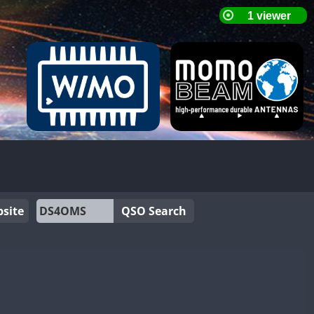
site
QSO Search