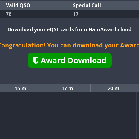
Valid QSO
Special Call
76
17
Download your eQSL cards from HamAward.cloud
Congratulation! You can download your Award
Award Download
15 m
17 m
20 m