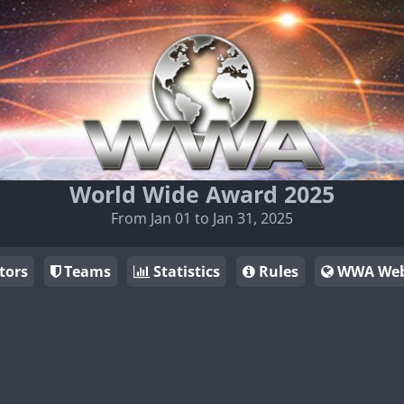
World Wide Award 2025
From Jan 01 to Jan 31, 2025
tors
Teams
Statistics
Rules
WWA Web