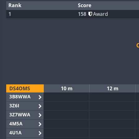
Rank
Score
1
158
Award
DS4OMS
10 m
12 m
3B8WWA
3Z6I
3Z7WWA
4M5A
4U1A