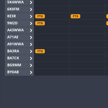
5K4WWA
6K0FM
8E3R
FT8
FT8
9M2D
FT8
A43WWA
A71AE
A91WWA
BA3RA
FT8
BA7CK
BG9MM
BY0AB
BY1RX
BY2AA
BY4DX
BY5HB
BY6SX