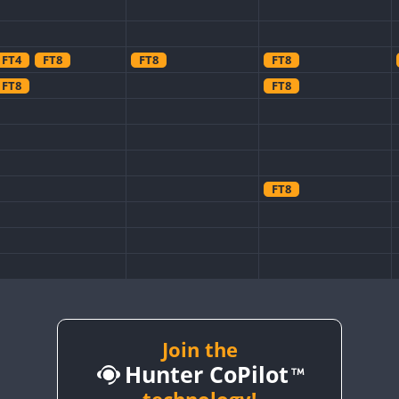
FT4
FT8
FT8
FT8
FT8
FT8
FT8
FT8
Join the
FT8
Hunter CoPilot
FT8
FT8