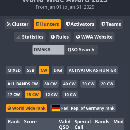
From Jan 01 to Jan 31, 2025
Cluster
Hunters
Activators
Teams
Statistics
Rules
WWA Website
QSO Search
MIXED
SSB
CW
DIGI
ACTIVATOR AS HUNTER
ALL BANDS CW
80 CW
40 CW
30 CW
20 CW
17 CW
15 CW
12 CW
10 CW
World wide rank
Fed. Rep. of Germany rank
Rank
Score
Valid
Special
Bands
Modes
QSO
Call