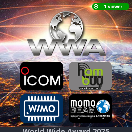
World Wide Award 2025