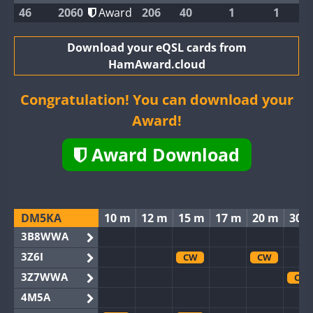
46
2060
Award
206
40
1
1
Download your eQSL cards from
HamAward.cloud
Congratulation! You can download your
Award!
Award Download
DM5KA
10 m
12 m
15 m
17 m
20 m
30 
3B8WWA
3Z6I
CW
CW
3Z7WWA
CW
4M5A