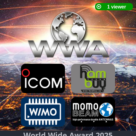
World Wide Award 2025