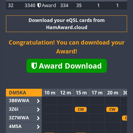
32
3340
Award
334
35
1
1
Download your eQSL cards from
HamAward.cloud
Congratulation! You can download your
Award!
Award Download
DM5KA
10 m
12 m
15 m
17 m
20 m
30 
3B8WWA
3Z6I
CW
CW
3Z7WWA
CW
4M5A