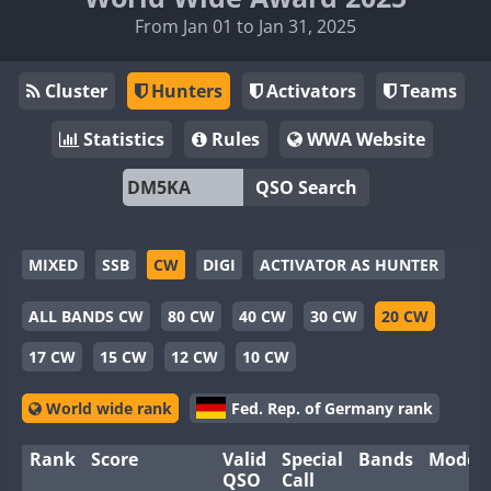
From Jan 01 to Jan 31, 2025
Cluster
Hunters
Activators
Teams
Statistics
Rules
WWA Website
QSO Search
MIXED
SSB
CW
DIGI
ACTIVATOR AS HUNTER
ALL BANDS CW
80 CW
40 CW
30 CW
20 CW
17 CW
15 CW
12 CW
10 CW
World wide rank
Fed. Rep. of Germany rank
Rank
Score
Valid
Special
Bands
Modes
QSO
Call