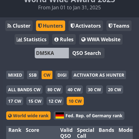
From Jan 01 to Jan 31, 2025
Cluster
Hunters
Activators
Teams
Statistics
Rules
WWA Website
QSO Search
MIXED
SSB
CW
DIGI
ACTIVATOR AS HUNTER
ALL BANDS CW
80 CW
40 CW
30 CW
20 CW
17 CW
15 CW
12 CW
10 CW
World wide rank
Fed. Rep. of Germany rank
Rank
Score
Valid
Special
Bands
Modes
QSO
Call