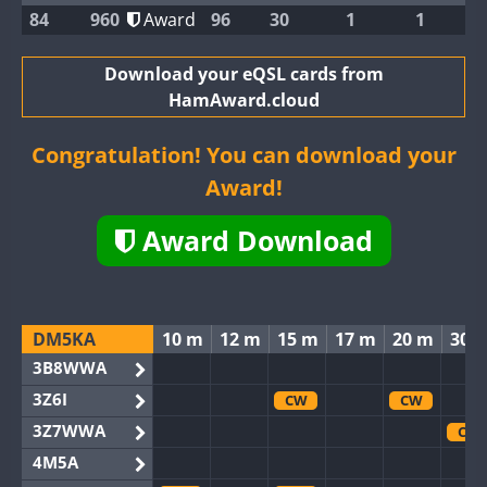
84
960
Award
96
30
1
1
Download your eQSL cards from
HamAward.cloud
Congratulation! You can download your
Award!
Award Download
DM5KA
10 m
12 m
15 m
17 m
20 m
30 
3B8WWA
3Z6I
CW
CW
3Z7WWA
CW
4M5A