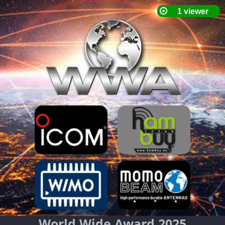
World Wide Award 2025